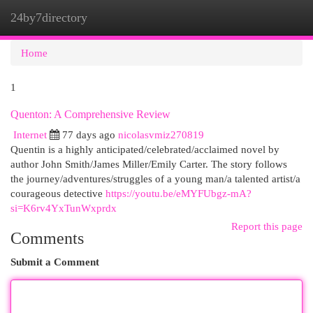
24by7directory
Togg
navi
Home
1
Quenton: A Comprehensive Review
Internet
77 days ago
nicolasvmiz270819
Quentin is a highly anticipated/celebrated/acclaimed novel by
author John Smith/James Miller/Emily Carter. The story follows
the journey/adventures/struggles of a young man/a talented artist/a
courageous detective
https://youtu.be/eMYFUbgz-mA?
si=K6rv4YxTunWxprdx
Report this page
Comments
Submit a Comment