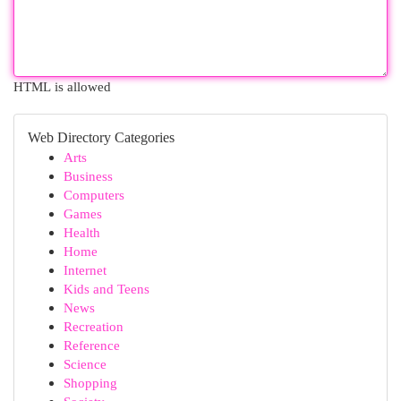
HTML is allowed
Web Directory Categories
Arts
Business
Computers
Games
Health
Home
Internet
Kids and Teens
News
Recreation
Reference
Science
Shopping