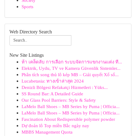
Society
Sports
Web Directory Search
New Site Listings
ห้า เคล็ดลับ การเลือก ระบบจัดการแขกงานแต่ง ที...
Elektrik, Uydu, TV ve Kamera Güvenlik Sistemler...
Phân tích song thủ lô kép MB – Giải quyết Xổ số...
Lucabetasia: ทางเข้าล่าสุด 2024
Denizli Bölgesi Refakatçi Hizmetleri : Yüks...
SS Round Bar: A Detailed Guide
Our Glass Pool Barriers: Style & Safety
LaMelo Ball Shoes – MB Series by Puma | Officia...
LaMelo Ball Shoes – MB Series by Puma | Officia...
Fascination About Redispersible polymer powder
Dự đoán lô Top miền Bắc ngày nay
MBBS Management Quota