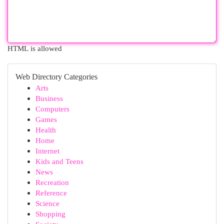
HTML is allowed
Web Directory Categories
Arts
Business
Computers
Games
Health
Home
Internet
Kids and Teens
News
Recreation
Reference
Science
Shopping