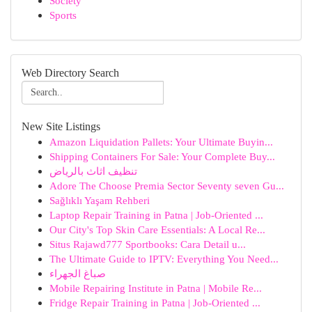
Society
Sports
Web Directory Search
New Site Listings
Amazon Liquidation Pallets: Your Ultimate Buyin...
Shipping Containers For Sale: Your Complete Buy...
تنظيف اثاث بالرياض
Adore The Choose Premia Sector Seventy seven Gu...
Sağlıklı Yaşam Rehberi
Laptop Repair Training in Patna | Job-Oriented ...
Our City's Top Skin Care Essentials: A Local Re...
Situs Rajawd777 Sportbooks: Cara Detail u...
The Ultimate Guide to IPTV: Everything You Need...
صباغ الجهراء
Mobile Repairing Institute in Patna | Mobile Re...
Fridge Repair Training in Patna | Job-Oriented ...