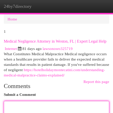
24by7directory
Togg
navi
Home
1
Medical Negligence Attorney in Weston, FL | Expert Legal Help
Internet
81 days ago
lawsonosro325719
What Constitutes Medical Malpractice Medical negligence occurs
when a healthcare provider fails to deliver the expected medical
standards that results in patient damage. If you've suffered because
of negligent
https://hotelholidaymontecatini.com/understanding-
medical-malpractice-claims-explained/
Report this page
Comments
Submit a Comment