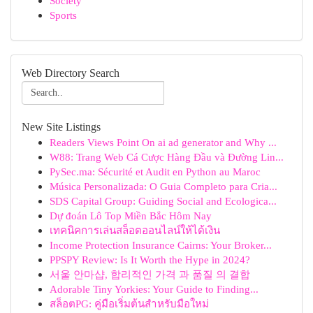
Society
Sports
Web Directory Search
New Site Listings
Readers Views Point On ai ad generator and Why ...
W88: Trang Web Cá Cược Hàng Đầu và Đường Lin...
PySec.ma: Sécurité et Audit en Python au Maroc
Música Personalizada: O Guia Completo para Cria...
SDS Capital Group: Guiding Social and Ecologica...
Dự đoán Lô Top Miền Bắc Hôm Nay
เทคนิคการเล่นสล็อตออนไลน์ให้ได้เงิน
Income Protection Insurance Cairns: Your Broker...
PPSPY Review: Is It Worth the Hype in 2024?
서울 안마샵, 합리적인 가격 과 품질 의 결합
Adorable Tiny Yorkies: Your Guide to Finding...
สล็อตPG: คู่มือเริ่มต้นสำหรับมือใหม่