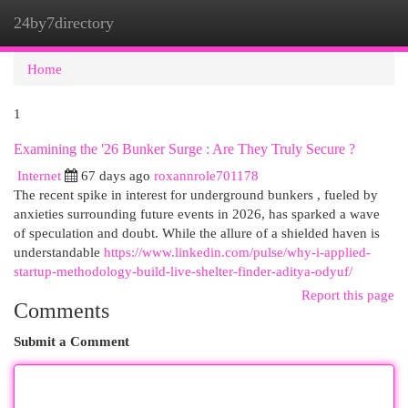
24by7directory
Togg
navi
Home
1
Examining the '26 Bunker Surge : Are They Truly Secure ?
Internet
67 days ago
roxannrole701178
The recent spike in interest for underground bunkers , fueled by
anxieties surrounding future events in 2026, has sparked a wave
of speculation and doubt. While the allure of a shielded haven is
understandable
https://www.linkedin.com/pulse/why-i-applied-
startup-methodology-build-live-shelter-finder-aditya-odyuf/
Report this page
Comments
Submit a Comment