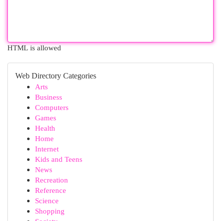
HTML is allowed
Web Directory Categories
Arts
Business
Computers
Games
Health
Home
Internet
Kids and Teens
News
Recreation
Reference
Science
Shopping