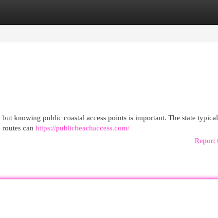
egories
Register
Login
but knowing public coastal access points is important. The state typical
gh routes can
https://publicbeachaccess.com/
Report 