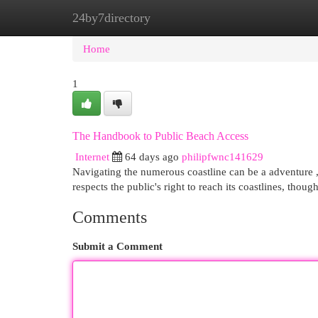
24by7directory
Home
New Site Listings
Add Site
Cat
Home
1
The Handbook to Public Beach Access
Internet
64 days ago
philipfwnc141629
Navigating the numerous coastline can be a adventure , 
respects the public's right to reach its coastlines, thou
Comments
Submit a Comment