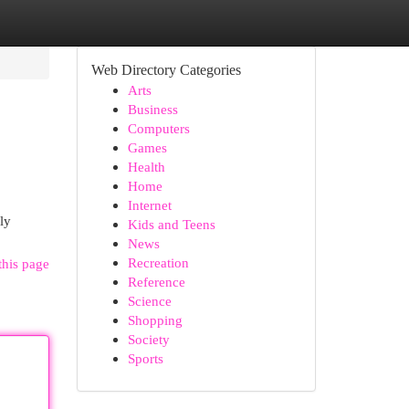
Web Directory Categories
Arts
Business
Computers
Games
Health
Home
Internet
ly
Kids and Teens
News
Recreation
this page
Reference
Science
Shopping
Society
Sports