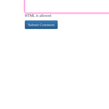
HTML is allowed