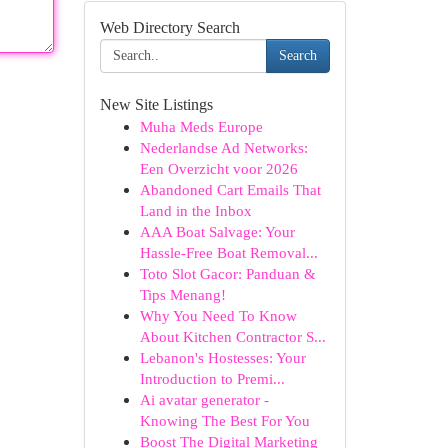
Web Directory Search
Search
New Site Listings
Muha Meds Europe
Nederlandse Ad Networks:
Een Overzicht voor 2026
Abandoned Cart Emails That
Land in the Inbox
AAA Boat Salvage: Your
Hassle-Free Boat Removal...
Toto Slot Gacor: Panduan &
Tips Menang!
Why You Need To Know
About Kitchen Contractor S...
Lebanon's Hostesses: Your
Introduction to Premi...
Ai avatar generator -
Knowing The Best For You
Boost The Digital Marketing