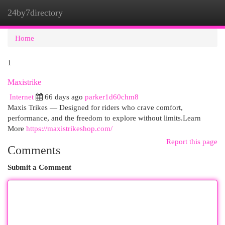
24by7directory
Togg
navi
Home
1
Maxistrike
Internet
66 days ago
parker1d60chm8
Maxis Trikes — Designed for riders who crave comfort,
performance, and the freedom to explore without limits.Learn
More
https://maxistrikeshop.com/
Report this page
Comments
Submit a Comment