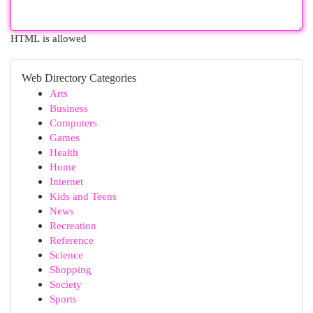
HTML is allowed
Web Directory Categories
Arts
Business
Computers
Games
Health
Home
Internet
Kids and Teens
News
Recreation
Reference
Science
Shopping
Society
Sports