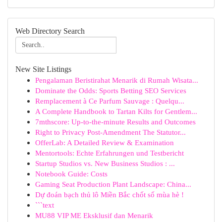
Web Directory Search
New Site Listings
Pengalaman Beristirahat Menarik di Rumah Wisata...
Dominate the Odds: Sports Betting SEO Services
Remplacement à Ce Parfum Sauvage : Quelqu...
A Complete Handbook to Tartan Kilts for Gentlem...
7mthscore: Up-to-the-minute Results and Outcomes
Right to Privacy Post-Amendment The Statutor...
OfferLab: A Detailed Review & Examination
Mentortools: Echte Erfahrungen und Testbericht
Startup Studios vs. New Business Studios : ...
Notebook Guide: Costs
Gaming Seat Production Plant Landscape: China...
Dự đoán bạch thủ lô Miền Bắc chốt số mùa hè !
```text
MU88 VIP ME Eksklusif dan Menarik