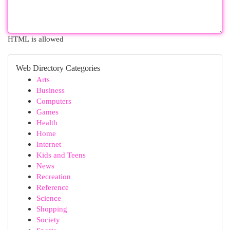
HTML is allowed
Web Directory Categories
Arts
Business
Computers
Games
Health
Home
Internet
Kids and Teens
News
Recreation
Reference
Science
Shopping
Society