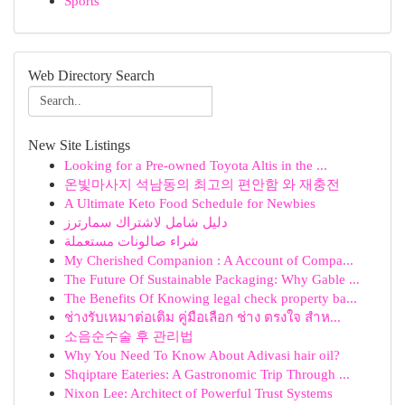
Sports
Web Directory Search
New Site Listings
Looking for a Pre-owned Toyota Altis in the ...
온빛마사지 석남동의 최고의 편안함 와 재충전
A Ultimate Keto Food Schedule for Newbies
دليل شامل لاشتراك سمارترز
شراء صالونات مستعملة
My Cherished Companion : A Account of Compa...
The Future Of Sustainable Packaging: Why Gable ...
The Benefits Of Knowing legal check property ba...
ช่างรับเหมาต่อเติม คู่มือเลือก ช่าง ตรงใจ สำห...
소음순수술 후 관리법
Why You Need To Know About Adivasi hair oil?
Shqiptare Eateries: A Gastronomic Trip Through ...
Nixon Lee: Architect of Powerful Trust Systems