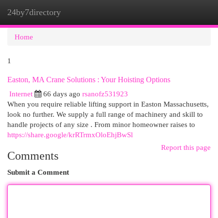
24by7directory
Togg
navi
Home
1
Easton, MA Crane Solutions : Your Hoisting Options
Internet
66 days ago
rsanofz531923
When you require reliable lifting support in Easton Massachusetts,
look no further. We supply a full range of machinery and skill to
handle projects of any size . From minor homeowner raises to
https://share.google/krRTrmxOloEhjBwSl
Report this page
Comments
Submit a Comment