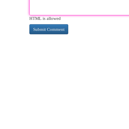
HTML is allowed