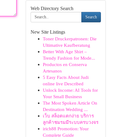
Web Directory Search
Search
New Site Listings
Toner Druckerpatronen: Die
Ultimative Kaufberatung
Better With Age Shirt –
Trendy Fashion for Mode...
Productos en Conserva
Artesanos
5 Easy Facts About Judi
online live Described
Unlock Income: AI Tools for
Your Small Business
The Most Spoken Article On
Destination Wedding ...
เว็บ สล็อตแตกง่าย บริการ
ลูกค้าชมรมมีระบบครบวงจร
irich88 Promotion: Your
Complete Guide