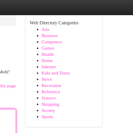
Web Directory Categories
Arts
Business
Computers
Games
Health
Home
Internet
Molti"
Kids and Teens
News
Recreation
this page
Reference
Science
Shopping
Society
Sports