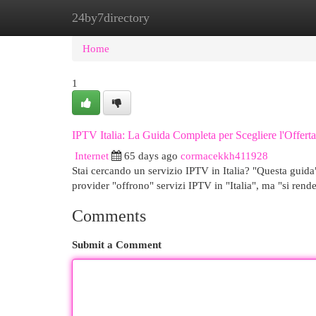
24by7directory
Home
New Site Listings
Add Site
Cat
Home
1
IPTV Italia: La Guida Completa per Scegliere l'Offert
Internet
65 days ago
cormacekkh411928
Stai cercando un servizio IPTV in Italia? "Questa guida
provider "offrono" servizi IPTV in "Italia", ma "si rend
Comments
Submit a Comment