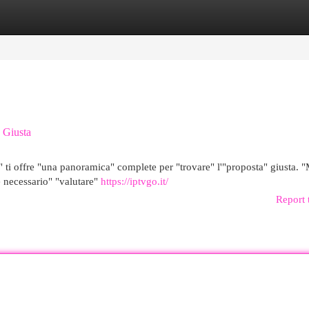
egories
Register
Login
a Giusta
" ti offre "una panoramica" complete per "trovare" l'"proposta" giusta. "
e necessario" "valutare"
https://iptvgo.it/
Report 