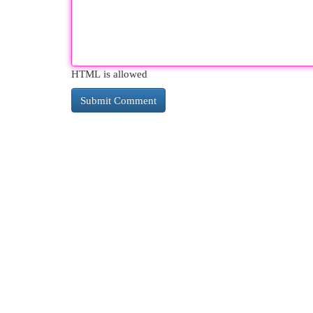
HTML is allowed