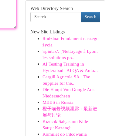
Web Directory Search
Search
New Site Listings
Rodzina: Fundament naszego
życia
'spintax': ['Nettoyage à Lyon:
les solutions po...
AI Testing Training in
Hyderabad | AI QA & Auto...
Cargill Agricola SA : The
Supplier for the...
Die Haupt Von Google Ads
Niedersachsen
MBBS in Russia
橙子喵酱视频泄露：最新进
展与讨论
Kızılcık Salçasının Kitle
Satışı: Kazançlı ...
Komplet do Filcowania