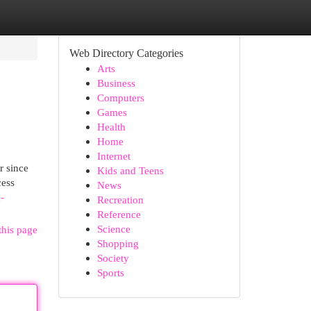
Web Directory Categories
Arts
Business
Computers
Games
Health
Home
Internet
r since
Kids and Teens
cess
News
-
Recreation
Reference
Science
this page
Shopping
Society
Sports