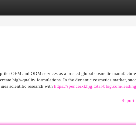
egories
Register
Login
-tier OEM and ODM services as a trusted global cosmetic manufacture
 create high-quality formulations. In the dynamic cosmetics market, suc
es scientific research with
https://spencerxkhjg.total-blog.com/leading
Report 