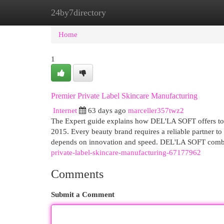
24by7directory
Home
New Site Listings
Add Site
Cat
Home
1
Premier Private Label Skincare Manufacturing
Internet
63 days ago
marceller357twz2
The Expert guide explains how DEL'LA SOFT offers top
2015. Every beauty brand requires a reliable partner to
depends on innovation and speed. DEL'LA SOFT combin
private-label-skincare-manufacturing-67177962
Comments
Submit a Comment