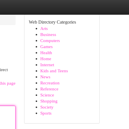
Web Directory Categories
Arts
Business
Computers
Games
Health
Home
Internet
irect
Kids and Teens
News
Recreation
this page
Reference
Science
Shopping
Society
Sports