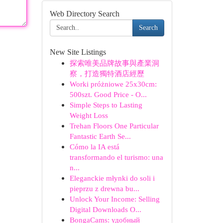
Web Directory Search
Search
New Site Listings
探索唯美品牌故事與產業洞
察，打造獨特酒店經歷
Worki próżniowe 25x30cm:
500szt. Good Price - O...
Simple Steps to Lasting
Weight Loss
Trehan Floors One Particular
Fantastic Earth Se...
Cómo la IA está
transformando el turismo: una
n...
Eleganckie młynki do soli i
pieprzu z drewna bu...
Unlock Your Income: Selling
Digital Downloads O...
BongaCams: удобный