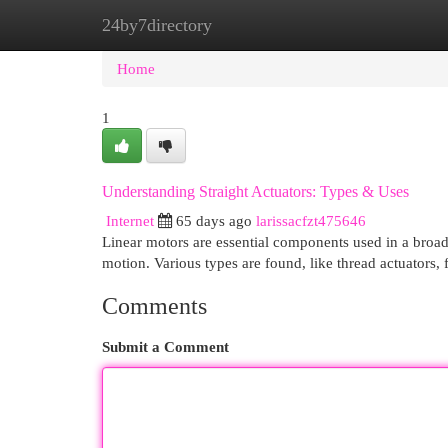
24by7directory
Home
New Site Listings
Add Site
Cat
Home
1
Understanding Straight Actuators: Types & Uses
Internet
65 days ago
larissacfzt475646
Linear motors are essential components used in a broad 
motion. Various types are found, like thread actuators, 
Comments
Submit a Comment