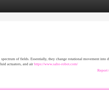
egories
Register
Login
spectrum of fields. Essentially, they change rotational movement into d
fluid actuators, and air
https://www.saho-robot.com/
Report 