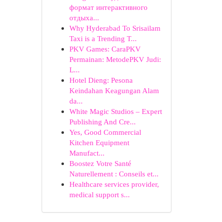
формат интерактивного
отдыха...
Why Hyderabad To Srisailam
Taxi is a Trending T...
PKV Games: CaraPKV
Permainan: MetodePKV Judi:
L...
Hotel Dieng: Pesona
Keindahan Keagungan Alam
da...
White Magic Studios – Expert
Publishing And Cre...
Yes, Good Commercial
Kitchen Equipment
Manufact...
Boostez Votre Santé
Naturellement : Conseils et...
Healthcare services provider,
medical support s...