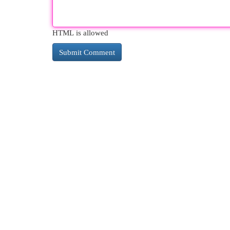
HTML is allowed