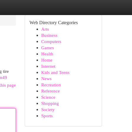
Web Directory Categories
Arts
Business
Computers
Games
Health
Home
Internet
 tire
Kids and Teens
Wm49
News
Recreation
this page
Reference
Science
Shopping
Society
Sports