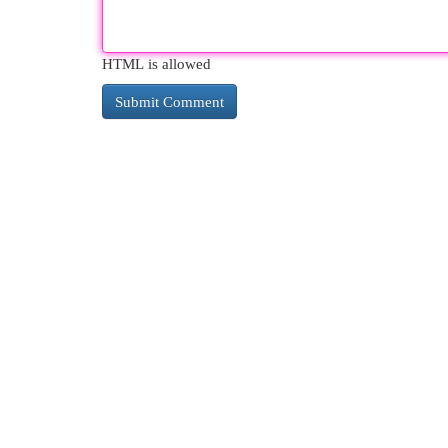
HTML is allowed