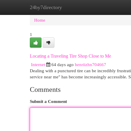
24by7directory
Home
New Site Listings
Add Site
Cat
Home
1
Locating a Traveling Tire Shop Close to Me
Internet
64 days ago
henriizhn704667
Dealing with a punctured tire can be incredibly frustrat
service near me" has become increasingly accessible. 
Comments
Submit a Comment