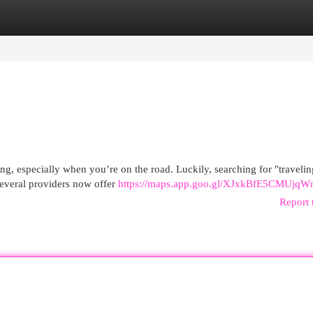
egories
Register
Login
ing, especially when you’re on the road. Luckily, searching for "traveling
Several providers now offer
https://maps.app.goo.gl/XJxkBfE5CMUjq
Report 