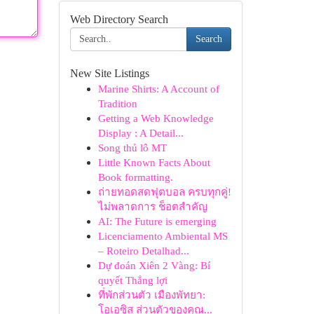
Web Directory Search
Search
New Site Listings
Marine Shirts: A Account of
Tradition
Getting a Web Knowledge
Display : A Detail...
Song thủ lô MT
Little Known Facts About
Book formatting.
ถ่ายทอดสดฟุตบอล ครบทุกคู่!
ไม่พลาดการ ช็อตสำคัญ
AI: The Future is emerging
Licenciamento Ambiental MS
– Roteiro Detalhad...
Dự đoán Xiên 2 Vàng: Bí
quyết Thắng lợi
ที่พักส่วนตัว เมืองพัทยา:
โอเอซิส ส่วนตัวของคุณ...