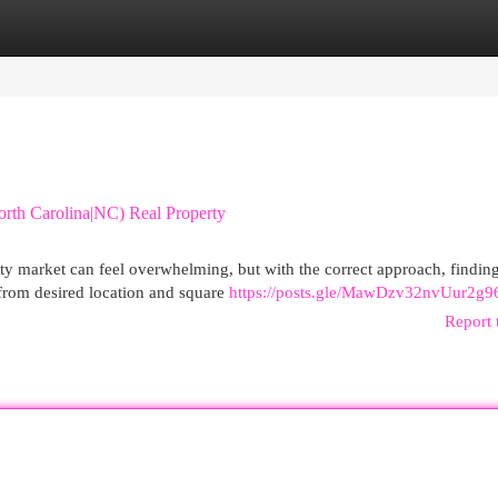
egories
Register
Login
th Carolina|NC) Real Property
ty market can feel overwhelming, but with the correct approach, findin
 from desired location and square
https://posts.gle/MawDzv32nvUur2g9
Report 