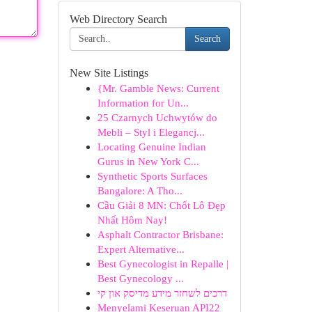
Web Directory Search
Search
New Site Listings
{Mr. Gamble News: Current
Information for Un...
25 Czarnych Uchwytów do
Mebli – Styl i Elegancj...
Locating Genuine Indian
Gurus in New York C...
Synthetic Sports Surfaces
Bangalore: A Tho...
Cầu Giải 8 MN: Chốt Lô Đẹp
Nhất Hôm Nay!
Asphalt Contractor Brisbane:
Expert Alternative...
Best Gynecologist in Repalle |
Best Gynecology ...
דרכים לשחזר מידע מדיסק און קי
Menyelami Keseruan API22