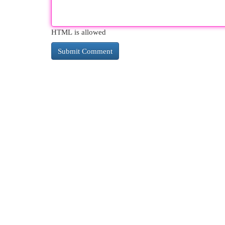
HTML is allowed