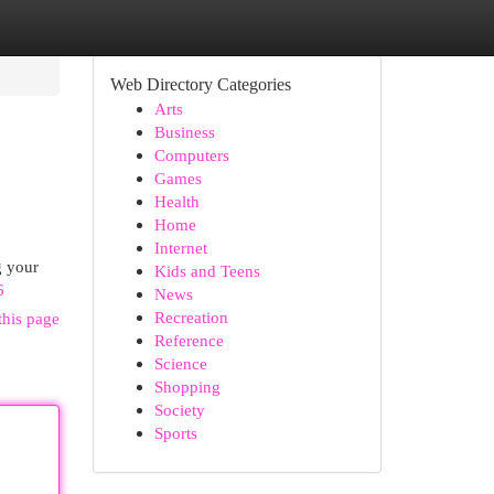
Web Directory Categories
Arts
Business
Computers
Games
Health
Home
Internet
g your
Kids and Teens
6
News
Recreation
this page
Reference
Science
Shopping
Society
Sports