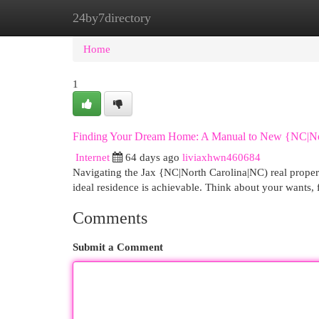
24by7directory
Home
New Site Listings
Add Site
Cat
Home
1
Finding Your Dream Home: A Manual to New {NC|Nor
Internet
64 days ago
liviaxhwn460684
Navigating the Jax {NC|North Carolina|NC) real proper
ideal residence is achievable. Think about your wants,
Comments
Submit a Comment