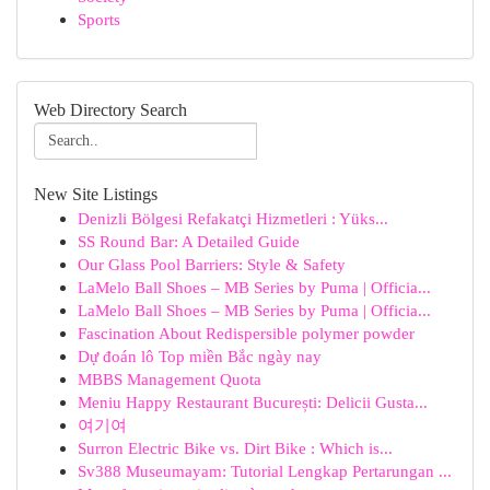
Sports
Web Directory Search
New Site Listings
Denizli Bölgesi Refakatçi Hizmetleri : Yüks...
SS Round Bar: A Detailed Guide
Our Glass Pool Barriers: Style & Safety
LaMelo Ball Shoes – MB Series by Puma | Officia...
LaMelo Ball Shoes – MB Series by Puma | Officia...
Fascination About Redispersible polymer powder
Dự đoán lô Top miền Bắc ngày nay
MBBS Management Quota
Meniu Happy Restaurant București: Delicii Gusta...
여기여
Surron Electric Bike vs. Dirt Bike : Which is...
Sv388 Museumayam: Tutorial Lengkap Pertarungan ...