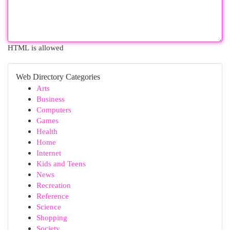
HTML is allowed
Web Directory Categories
Arts
Business
Computers
Games
Health
Home
Internet
Kids and Teens
News
Recreation
Reference
Science
Shopping
Society