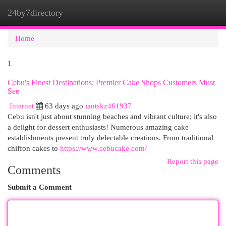
24by7directory
Togg
navi
Home
1
Cebu's Finest Destinations: Premier Cake Shops Customers Must
See
Internet
63 days ago
iantskz461937
Cebu isn't just about stunning beaches and vibrant culture; it's also
a delight for dessert enthusiasts! Numerous amazing cake
establishments present truly delectable creations. From traditional
chiffon cakes to
https://www.cebucake.com/
Report this page
Comments
Submit a Comment