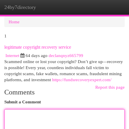
24by7directory
Togg
navi
Home
1
legitimate copyright recovery service
Internet
64 days ago
declanqnyz665799
Scammed online or lost your copyright? Don’t give up—recovery
is possible! Every year, countless individuals fall victim to
copyright scams, fake wallets, romance scams, fraudulent mining
platforms, and investment
https://fundsrecoveryexpert.com/
Report this page
Comments
Submit a Comment