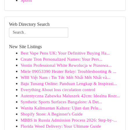
Sports
Web Directory Search
New Site Listings
Best Vape Pens UK: Your Definitive Buying Ha...
Create Tron Personalized Names: Your Pers...
Ventin Professional White Rewolucja w Prasowa...
Miele 09053390 Heater Relay: Troubleshooting & ...
W88 Việt Nam : Tin Tức Mới Nhất Mới Nhất và...
Baju Tunang Online: Panduan Lengkap & Inspirasi...
Everything About loss circulation control
Autentyczna Zabawka Maluszek 42cm: Idealna Rozr...
Synthetic Sports Surfaces Bangalore: A Det...
Wanita Kalimantan Kaltara: Ujian dan Pelu...
Shopify Store: A Beginner's Guide
MBBS in Russia Admission Process 2026: Step-by-...
Florida Weed Delivery: Your Ultimate Guide