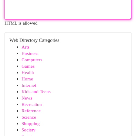
HTML is allowed
Web Directory Categories
Arts
Business
Computers
Games
Health
Home
Internet
Kids and Teens
News
Recreation
Reference
Science
Shopping
Society