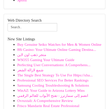
Sports
Web Directory Search
New Site Listings
Buy Genuine Seiko Watches for Men & Women Online
88i Casino: Your Ultimate Online Gaming Destina...
متجر ذهب اون لاين
WSO55 Gaming Your Ultimate Guide
Perfecting User Conversations: A Comprehens...
شمع لازالة الشعر
The Single Best Strategy To Use For Https://xha...
Professional SEO Services For Better Rankings
Samsung Cooling Troubleshooting & Solutions
WinAZ: Your Guide to Arizona Lottery Wins
انضم إلى سمارترز : تفتح الأبواب للعالم الرقمي
Ovruxtali: A Comprehensive Review
Frisco Mandarin Real Estate Professional