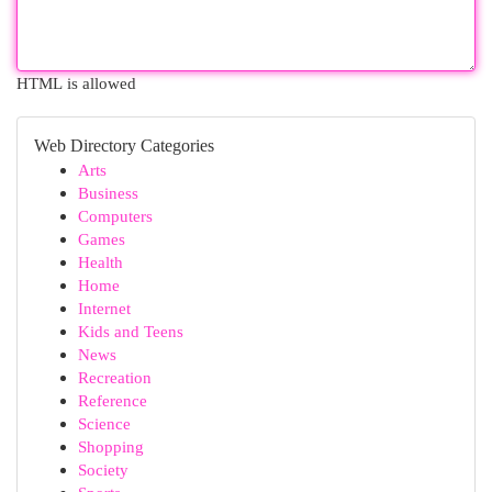
HTML is allowed
Web Directory Categories
Arts
Business
Computers
Games
Health
Home
Internet
Kids and Teens
News
Recreation
Reference
Science
Shopping
Society