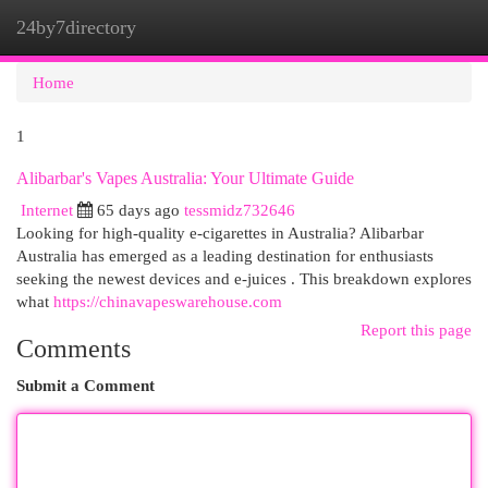
24by7directory
Togg
navi
Home
1
Alibarbar's Vapes Australia: Your Ultimate Guide
Internet
65 days ago
tessmidz732646
Looking for high-quality e-cigarettes in Australia? Alibarbar
Australia has emerged as a leading destination for enthusiasts
seeking the newest devices and e-juices . This breakdown explores
what
https://chinavapeswarehouse.com
Report this page
Comments
Submit a Comment