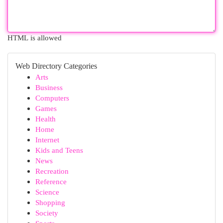
HTML is allowed
Web Directory Categories
Arts
Business
Computers
Games
Health
Home
Internet
Kids and Teens
News
Recreation
Reference
Science
Shopping
Society