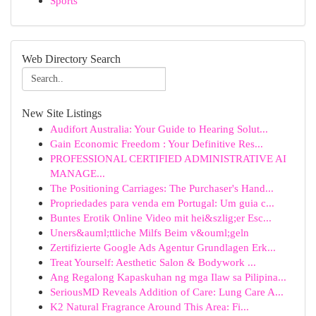
Sports
Web Directory Search
New Site Listings
Audifort Australia: Your Guide to Hearing Solut...
Gain Economic Freedom : Your Definitive Res...
PROFESSIONAL CERTIFIED ADMINISTRATIVE AI
MANAGE...
The Positioning Carriages: The Purchaser's Hand...
Propriedades para venda em Portugal: Um guia c...
Buntes Erotik Online Video mit hei&szlig;er Esc...
Uners&auml;ttliche Milfs Beim v&ouml;geln
Zertifizierte Google Ads Agentur Grundlagen Erk...
Treat Yourself: Aesthetic Salon & Bodywork ...
Ang Regalong Kapaskuhan ng mga Ilaw sa Pilipina...
SeriousMD Reveals Addition of Care: Lung Care A...
K2 Natural Fragrance Around This Area: Fi...