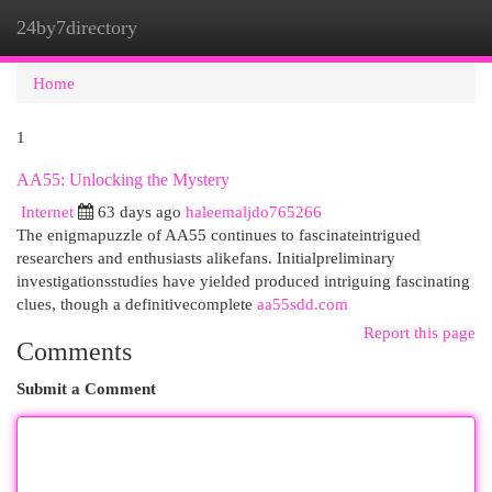
24by7directory
Togg
navi
Home
1
AA55: Unlocking the Mystery
Internet
63 days ago
haleemaljdo765266
The enigmapuzzle of AA55 continues to fascinateintrigued
researchers and enthusiasts alikefans. Initialpreliminary
investigationsstudies have yielded produced intriguing fascinating
clues, though a definitivecomplete
aa55sdd.com
Report this page
Comments
Submit a Comment