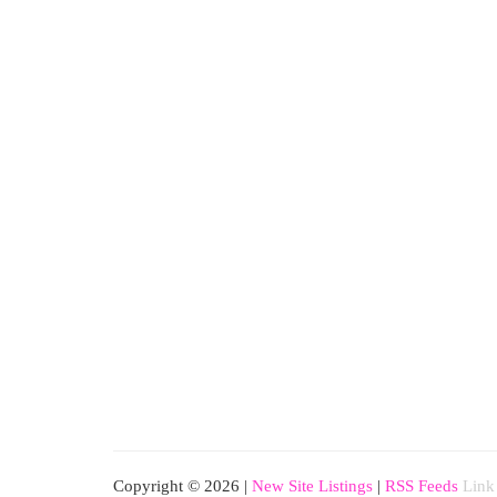
Copyright © 2026 |
New Site Listings
|
RSS Feeds
Link