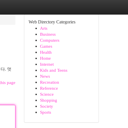
Web Directory Categories
Arts
Business
Computers
Games
Health
Home
Internet
다. 멋
Kids and Teens
News
Recreation
this page
Reference
Science
Shopping
Society
Sports