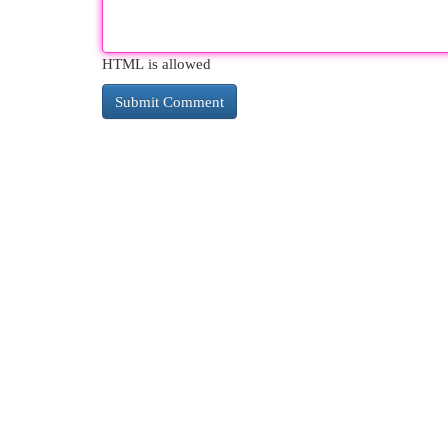
HTML is allowed