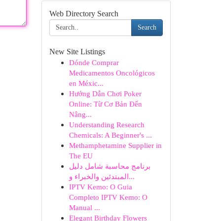
Web Directory Search
Search
New Site Listings
Dónde Comprar
Medicamentos Oncológicos
en Méxic...
Hướng Dẫn Chơi Poker
Online: Từ Cơ Bản Đến
Nâng...
Understanding Research
Chemicals: A Beginner's ...
Methamphetamine Supplier in
The EU
برنامج محاسبة شامل دليل
المبتدئين والخبراء و...
IPTV Kemo: O Guia
Completo IPTV Kemo: O
Manual ...
Elegant Birthday Flowers