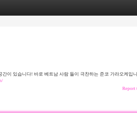
egories
Register
Login
간이 있습니다! 바로 베트남 사람 들이 극찬하는 준코 가라오케입니
m/
Report 