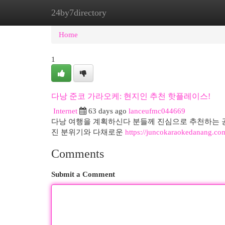
24by7directory
Home
New Site Listings
Add Site
Cat
Home
1
다낭 준코 가라오케: 현지인 추천 핫플레이스!
Internet
63 days ago
lanceufmc044669
다낭 여행을 계획하신다 분들께 진심으로 추천하는 공
진 분위기와 다채로운
https://juncokaraokedanang.co
Comments
Submit a Comment