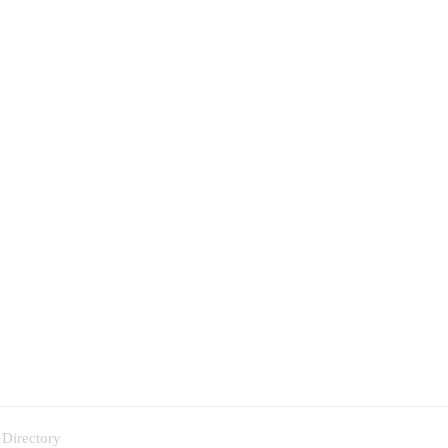
 Directory