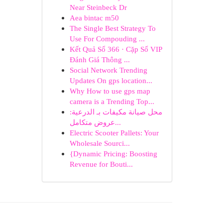
Near Steinbeck Dr
Aea bintac m50
The Single Best Strategy To
Use For Compouding ...
Kết Quả Số 366 · Cặp Số VIP
Đánh Giá Thông ...
Social Network Trending
Updates On gps location...
Why How to use gps map
camera is a Trending Top...
محل صيانة مكيفات بـ الدرعية:
عروض متكامل...
Electric Scooter Pallets: Your
Wholesale Sourci...
{Dynamic Pricing: Boosting
Revenue for Bouti...