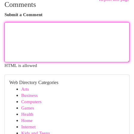
Comments
Submit a Comment
HTML is allowed
Web Directory Categories
Arts
Business
Computers
Games
Health
Home
Internet
Kids and Teens