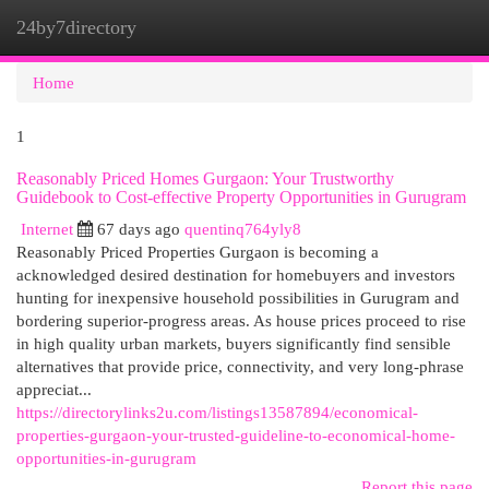
24by7directory
Togg
navi
Home
1
Reasonably Priced Homes Gurgaon: Your Trustworthy
Guidebook to Cost-effective Property Opportunities in Gurugram
Internet
67 days ago
quentinq764yly8
Reasonably Priced Properties Gurgaon is becoming a
acknowledged desired destination for homebuyers and investors
hunting for inexpensive household possibilities in Gurugram and
bordering superior-progress areas. As house prices proceed to rise
in high quality urban markets, buyers significantly find sensible
alternatives that provide price, connectivity, and very long-phrase
appreciat...
https://directorylinks2u.com/listings13587894/economical-
properties-gurgaon-your-trusted-guideline-to-economical-home-
opportunities-in-gurugram
Report this page