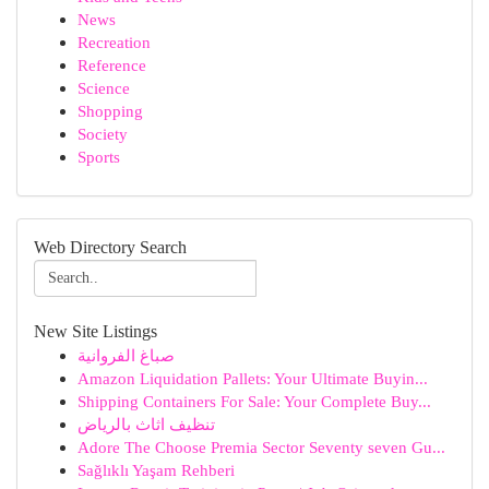
News
Recreation
Reference
Science
Shopping
Society
Sports
Web Directory Search
New Site Listings
صباغ الفروانية
Amazon Liquidation Pallets: Your Ultimate Buyin...
Shipping Containers For Sale: Your Complete Buy...
تنظيف اثاث بالرياض
Adore The Choose Premia Sector Seventy seven Gu...
Sağlıklı Yaşam Rehberi