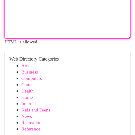
HTML is allowed
Web Directory Categories
Arts
Business
Computers
Games
Health
Home
Internet
Kids and Teens
News
Recreation
Reference