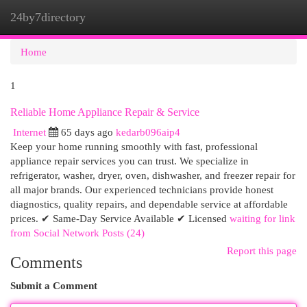
24by7directory
Togg
navi
Home
1
Reliable Home Appliance Repair & Service
Internet
65 days ago
kedarb096aip4
Keep your home running smoothly with fast, professional
appliance repair services you can trust. We specialize in
refrigerator, washer, dryer, oven, dishwasher, and freezer repair for
all major brands. Our experienced technicians provide honest
diagnostics, quality repairs, and dependable service at affordable
prices. ✔ Same-Day Service Available ✔ Licensed
waiting for link
from Social Network Posts (24)
Report this page
Comments
Submit a Comment