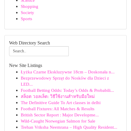
Science
Shopping
Society
Sports
Web Directory Search
New Site Listings
Łyżka Czarne Ekskluzywne 18cm – Doskonała n...
Bezprzewodowy Sprzęt do Nosków dla Dzieci z
LED...
Football Betting Odds: Today’s Odds & Probabili...
สล็อต วอลเล็ต: วิธีใช้งานสำหรับมือใหม่
The Definitive Guide To Art classes in delhi
Football Fixtures: All Matches & Results
British Sector Report : Major Developme...
Wild-Caught Norwegian Salmon for Sale
Trehan Vriksha Neemrana – High Quality Resident...