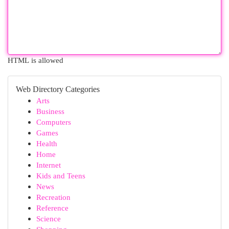
HTML is allowed
Web Directory Categories
Arts
Business
Computers
Games
Health
Home
Internet
Kids and Teens
News
Recreation
Reference
Science