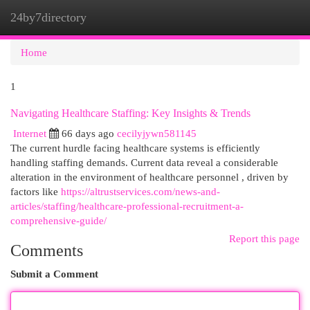
24by7directory
Togg
navi
Home
1
Navigating Healthcare Staffing: Key Insights & Trends
Internet
66 days ago
cecilyjywn581145
The current hurdle facing healthcare systems is efficiently
handling staffing demands. Current data reveal a considerable
alteration in the environment of healthcare personnel , driven by
factors like
https://altrustservices.com/news-and-
articles/staffing/healthcare-professional-recruitment-a-
comprehensive-guide/
Report this page
Comments
Submit a Comment