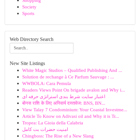
Shopping
Society
Sports
Web Directory Search
New Site Listings
White Magic Studios – Qualified Publishing And ...
Solution de rechange à Ce Parfum Sauvage : ...
WWBOLA: Cara Pemula
Readers Views Point On brigade avalon and Why i...
اعتبار سایت شرط بندی استراتژی حرفه ای
बोनस राशि के लिए अनिवार्य दस्तावेज: BNS, BN...
View Talay 7 Condominium: Your Coastal Investme...
Article To Know on Adivasi oil and Why it is Tr...
Tropea: La Gioia della Calabria
امنیت حضرات بت کامل
Chingboss: The Rise of a New Slang