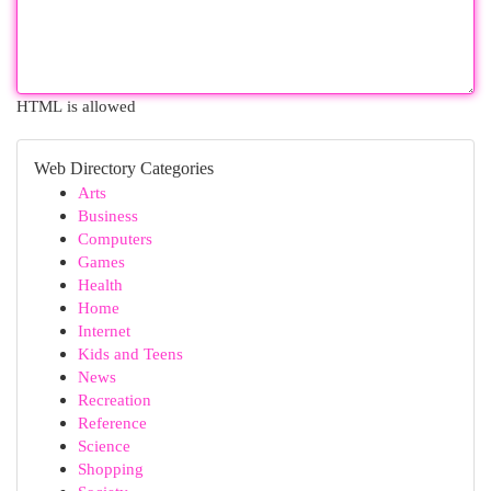
HTML is allowed
Web Directory Categories
Arts
Business
Computers
Games
Health
Home
Internet
Kids and Teens
News
Recreation
Reference
Science
Shopping