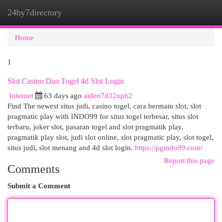
24by7directory
Togg
navi
Home
1
Slot Casino Dan Togel 4d Slot Login
Internet
63 days ago
aiden7d32xph2
Find The newest situs judi, casino togel, cara bermain slot, slot
pragmatic play with INDO99 for situs togel terbesar, situs slot
terbaru, joker slot, pasaran togel and slot pragmatik play,
pragmatik play slot, judi slot online, slot pragmatic play, slot togel,
situs judi, slot menang and 4d slot login.
https://pgindo99.com/
Report this page
Comments
Submit a Comment