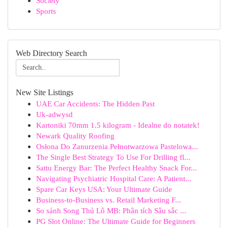
Society
Sports
Web Directory Search
New Site Listings
UAE Car Accidents: The Hidden Past
Uk-adwysd
Kartoniki 70mm 1.5 kilogram - Idealne do notatek!
Newark Quality Roofing
Osłona Do Zanurzenia Pełnotwarzowa Pastelowa...
The Single Best Strategy To Use For Drilling fl...
Sattu Energy Bar: The Perfect Healthy Snack For...
Navigating Psychiatric Hospital Care: A Patient...
Spare Car Keys USA: Your Ultimate Guide
Business-to-Business vs. Retail Marketing F...
So sánh Song Thủ Lô MB: Phân tích Sâu sắc ...
PG Slot Online: The Ultimate Guide for Beginners