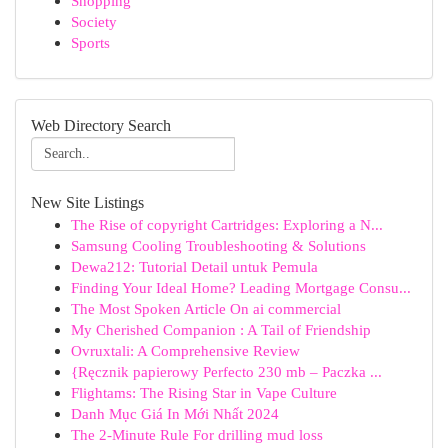
Shopping
Society
Sports
Web Directory Search
New Site Listings
The Rise of copyright Cartridges: Exploring a N...
Samsung Cooling Troubleshooting & Solutions
Dewa212: Tutorial Detail untuk Pemula
Finding Your Ideal Home? Leading Mortgage Consu...
The Most Spoken Article On ai commercial
My Cherished Companion : A Tail of Friendship
Ovruxtali: A Comprehensive Review
{Ręcznik papierowy Perfecto 230 mb – Paczka ...
Flightams: The Rising Star in Vape Culture
Danh Mục Giá In Mới Nhất 2024
The 2-Minute Rule For drilling mud loss