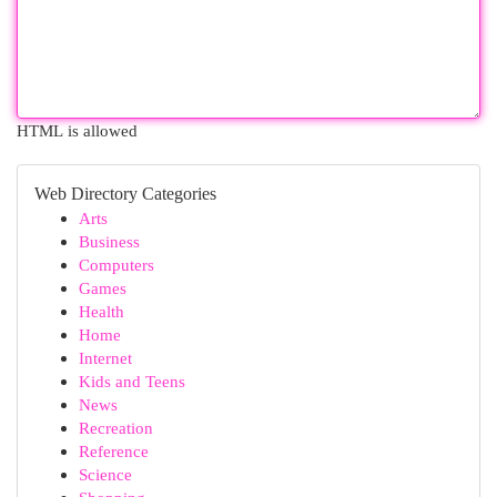
HTML is allowed
Web Directory Categories
Arts
Business
Computers
Games
Health
Home
Internet
Kids and Teens
News
Recreation
Reference
Science