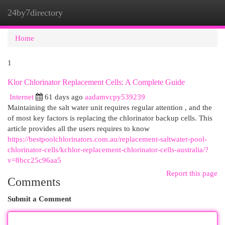
24by7directory
Togg
navi
Home
1
Klor Chlorinator Replacement Cells: A Complete Guide
Internet
61 days ago
aadamvcpy539239
Maintaining the salt water unit requires regular attention , and the
of most key factors is replacing the chlorinator backup cells. This
article provides all the users requires to know
https://bestpoolchlorinators.com.au/replacement-saltwater-pool-
chlorinator-cells/kchlor-replacement-chlorinator-cells-australia/?
v=8bcc25c96aa5
Report this page
Comments
Submit a Comment