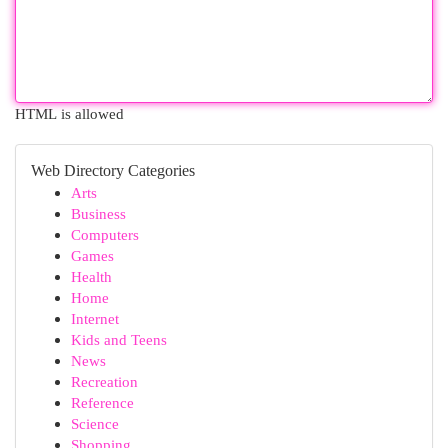
HTML is allowed
Web Directory Categories
Arts
Business
Computers
Games
Health
Home
Internet
Kids and Teens
News
Recreation
Reference
Science
Shopping