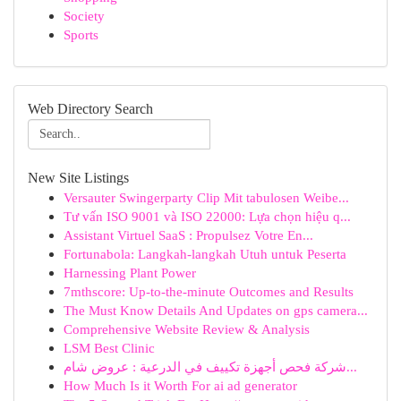
Society
Sports
Web Directory Search
New Site Listings
Versauter Swingerparty Clip Mit tabulosen Weibe...
Tư vấn ISO 9001 và ISO 22000: Lựa chọn hiệu q...
Assistant Virtuel SaaS : Propulsez Votre En...
Fortunabola: Langkah-langkah Utuh untuk Peserta
Harnessing Plant Power
7mthscore: Up-to-the-minute Outcomes and Results
The Must Know Details And Updates on gps camera...
Comprehensive Website Review & Analysis
LSM Best Clinic
شركة فحص أجهزة تكييف في الدرعية : عروض شام...
How Much Is it Worth For ai ad generator