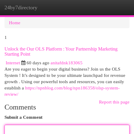
24by7directory
Togg
navi
Home
1
Unlock the Our OLS Platform : Your Partnership Marketing
Starting Point
Internet
60 days ago
anitafdnk183065
Are you eager to begin your digital business? Join us the OLS
System ! It’s designed to be your ultimate launchpad for revenue
growth . Using our powerful tools and resources, you can easily
establish a
https://npnblog.com/blog/npn186358/olsp-system-
review/
Report this page
Comments
Submit a Comment