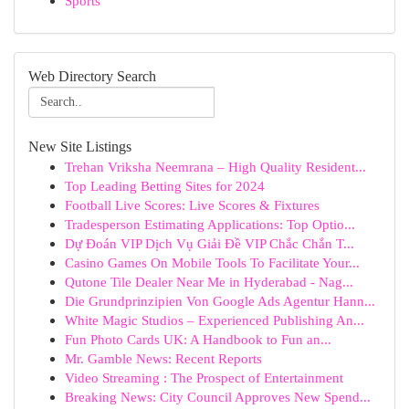
Sports
Web Directory Search
New Site Listings
Trehan Vriksha Neemrana – High Quality Resident...
Top Leading Betting Sites for 2024
Football Live Scores: Live Scores & Fixtures
Tradesperson Estimating Applications: Top Optio...
Dự Đoán VIP Dịch Vụ Giải Đề VIP Chắc Chắn T...
Casino Games On Mobile Tools To Facilitate Your...
Qutone Tile Dealer Near Me in Hyderabad - Nag...
Die Grundprinzipien Von Google Ads Agentur Hann...
White Magic Studios – Experienced Publishing An...
Fun Photo Cards UK: A Handbook to Fun an...
Mr. Gamble News: Recent Reports
Video Streaming : The Prospect of Entertainment
Breaking News: City Council Approves New Spend...