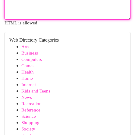
HTML is allowed
Web Directory Categories
Arts
Business
Computers
Games
Health
Home
Internet
Kids and Teens
News
Recreation
Reference
Science
Shopping
Society