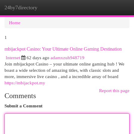
24by7directory
Togg
navi
Home
1
mbijackpot Casino: Your Ultimate Online Gaming Destination
Internet
62 days ago
adamxzuh948719
Join mbijackpot Casino – your ultimate online gaming hub ! We
boast a wide selection of amazing titles, with classic slots and
more, immersive live casino , and a incredible array of board
https://mbijackpot.my
Report this page
Comments
Submit a Comment