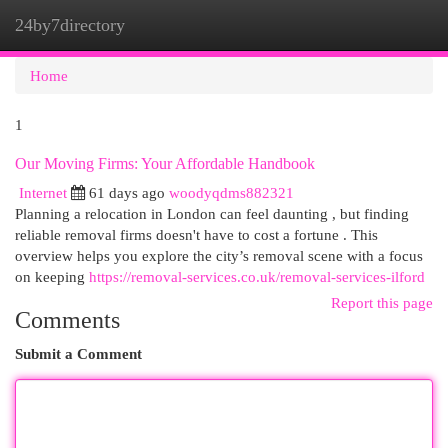
24by7directory
Togg
navi
Home
1
Our Moving Firms: Your Affordable Handbook
Internet
61 days ago
woodyqdms882321
Planning a relocation in London can feel daunting , but finding
reliable removal firms doesn't have to cost a fortune . This
overview helps you explore the city’s removal scene with a focus
on keeping
https://removal-services.co.uk/removal-services-ilford
Report this page
Comments
Submit a Comment