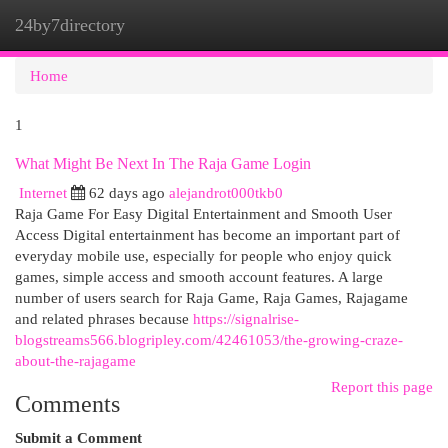
24by7directory
Togg
navi
Home
1
What Might Be Next In The Raja Game Login
Internet
62 days ago
alejandrot000tkb0
Raja Game For Easy Digital Entertainment and Smooth User
Access Digital entertainment has become an important part of
everyday mobile use, especially for people who enjoy quick
games, simple access and smooth account features. A large
number of users search for Raja Game, Raja Games, Rajagame
and related phrases because
https://signalrise-
blogstreams566.blogripley.com/42461053/the-growing-craze-
about-the-rajagame
Report this page
Comments
Submit a Comment