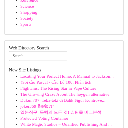
Reference
Science
Shopping
Society
Sports
Web Directory Search
New Site Listings
Locating Your Perfect Home: A Manual to Jackson...
{Soi cầu Pascal · Cầu Lô 100: Phân tích
Flightams: The Rising Star in Vape Culture
The Growing Craze About The heygen alternative
Dukun707: Teka-teki di Balik Figur Kontrove...
joker369 ติดต่อเรา
일본직구, 득템의 모든 것! 쇼핑몰 비교분석
Protected Voting Container
White Magic Studios – Qualified Publishing And ...