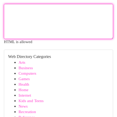
HTML is allowed
Web Directory Categories
Arts
Business
Computers
Games
Health
Home
Internet
Kids and Teens
News
Recreation