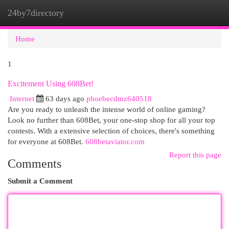
24by7directory
Togg
navi
Home
1
Excitement Using 608Bet!
Internet
63 days ago
phoebecdmz640518
Are you ready to unleash the intense world of online gaming?
Look no further than 608Bet, your one-stop shop for all your top
contests. With a extensive selection of choices, there's something
for everyone at 608Bet.
608betaviator.com
Report this page
Comments
Submit a Comment