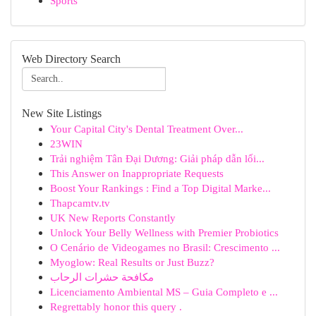
Sports
Web Directory Search
New Site Listings
Your Capital City's Dental Treatment Over...
23WIN
Trải nghiệm Tân Đại Dương: Giải pháp dẫn lối...
This Answer on Inappropriate Requests
Boost Your Rankings : Find a Top Digital Marke...
Thapcamtv.tv
UK New Reports Constantly
Unlock Your Belly Wellness with Premier Probiotics
O Cenário de Videogames no Brasil: Crescimento ...
Myoglow: Real Results or Just Buzz?
مكافحة حشرات الرحاب
Licenciamento Ambiental MS – Guia Completo e ...
Regrettably honor this query .