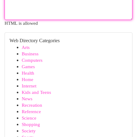
HTML is allowed
Web Directory Categories
Arts
Business
Computers
Games
Health
Home
Internet
Kids and Teens
News
Recreation
Reference
Science
Shopping
Society