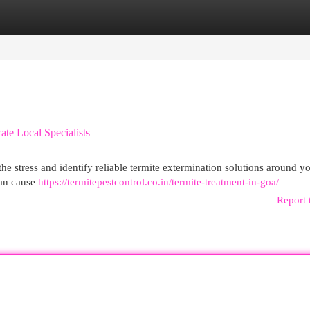
egories
Register
Login
te Local Specialists
he stress and identify reliable termite extermination solutions around y
can cause
https://termitepestcontrol.co.in/termite-treatment-in-goa/
Report 