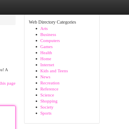
Web Directory Categories
Arts
Business
Computers
Games
Health
Home
Internet
ou! A
Kids and Teens
News
Recreation
this page
Reference
Science
Shopping
Society
Sports