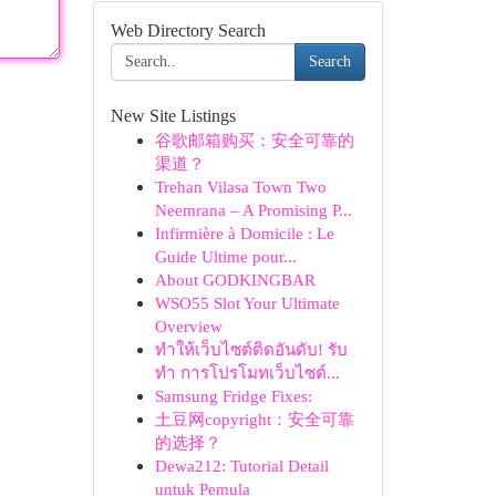
Web Directory Search
Search
New Site Listings
谷歌邮箱购买：安全可靠的
渠道？
Trehan Vilasa Town Two
Neemrana – A Promising P...
Infirmière à Domicile : Le
Guide Ultime pour...
About GODKINGBAR
WSO55 Slot Your Ultimate
Overview
ทำให้เว็บไซต์ติดอันดับ! รับ
ทำ การโปรโมทเว็บไซต์...
Samsung Fridge Fixes:
土豆网copyright：安全可靠
的选择？
Dewa212: Tutorial Detail
untuk Pemula