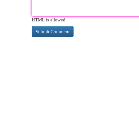
HTML is allowed