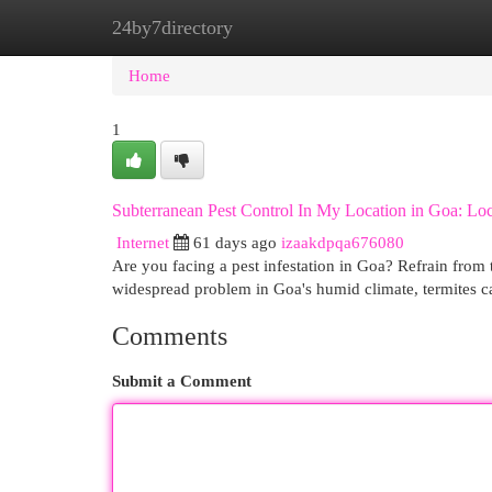
24by7directory
Home
New Site Listings
Add Site
Cat
Home
1
Subterranean Pest Control In My Location in Goa: Loca
Internet
61 days ago
izaakdpqa676080
Are you facing a pest infestation in Goa? Refrain from t
widespread problem in Goa's humid climate, termites 
Comments
Submit a Comment