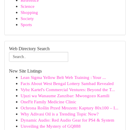
Reference
Science
Shopping
Society
Sports
Web Directory Search
New Site Listings
Lean Sigma Yellow Belt Web Training : Your ...
Facts About West Bengal Lottery Sambad Revealed
Vybz Kartel's Commercial Ventures: Beyond the T...
Ujuzi wa Wanaume Zanzibar: Mwongozo Kamili
OneFit Family Medicine Clinic
Ochrona Roślin Przed Mrozem: Kaptury 80x100 – I...
Why Adivasi Oil is a Trending Topic Now?
Dynamic Audio: Red Audio Gear for PS4 & System
Unveiling the Mystery of GQ888