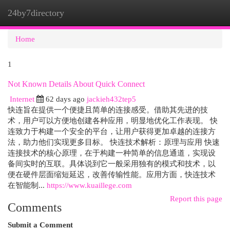
24by7directory
Togg
navi
Home
1
Not Known Details About Quick Connect
Internet
62 days ago
jackieh432tep5
快连旨在提供一个便捷且简单的连接感受。借助其先进的技
术，用户可以方便地创建各种应用，明显地优化工作表现。 快
连致力于构建一个安全的平台，让用户获得更加卓越的连接方
法，助力他们实现更多目标。 快连技术解析：原理与应用 快速
连接技术的核心原理，在于构建一种简单的信息通道，实现设
备间实时的互联。具体说到它一般采用独有的模式和技术，以
便在硬件层面缩短延迟，改善传输性能。应用方面，快连技术
在智能制...
https://www.kuaillege.com
Report this page
Comments
Submit a Comment