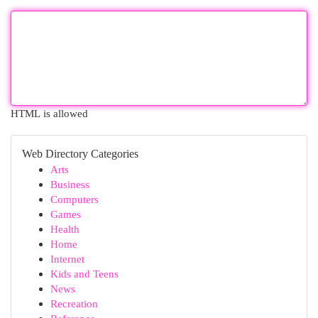
HTML is allowed
Web Directory Categories
Arts
Business
Computers
Games
Health
Home
Internet
Kids and Teens
News
Recreation