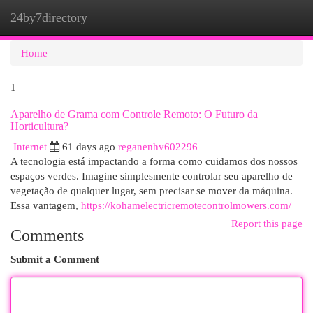
24by7directory
Togg
navi
Home
1
Aparelho de Grama com Controle Remoto: O Futuro da
Horticultura?
Internet
61 days ago
reganenhv602296
A tecnologia está impactando a forma como cuidamos dos nossos
espaços verdes. Imagine simplesmente controlar seu aparelho de
vegetação de qualquer lugar, sem precisar se mover da máquina.
Essa vantagem,
https://kohamelectricremotecontrolmowers.com/
Report this page
Comments
Submit a Comment