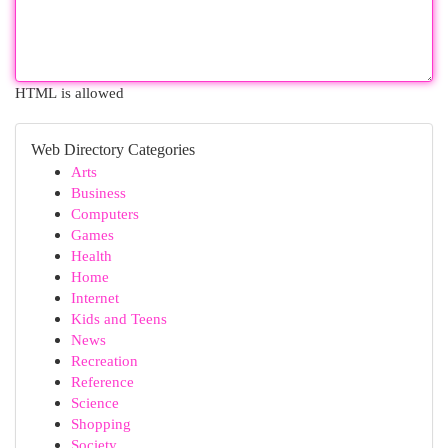
HTML is allowed
Web Directory Categories
Arts
Business
Computers
Games
Health
Home
Internet
Kids and Teens
News
Recreation
Reference
Science
Shopping
Society