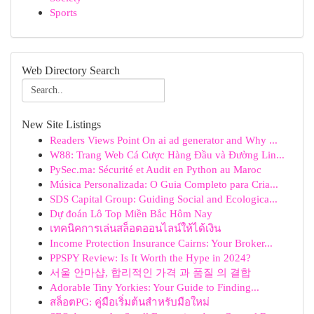
Sports
Web Directory Search
New Site Listings
Readers Views Point On ai ad generator and Why ...
W88: Trang Web Cá Cược Hàng Đầu và Đường Lin...
PySec.ma: Sécurité et Audit en Python au Maroc
Música Personalizada: O Guia Completo para Cria...
SDS Capital Group: Guiding Social and Ecologica...
Dự đoán Lô Top Miền Bắc Hôm Nay
เทคนิคการเล่นสล็อตออนไลน์ให้ได้เงิน
Income Protection Insurance Cairns: Your Broker...
PPSPY Review: Is It Worth the Hype in 2024?
서울 안마샵, 합리적인 가격 과 품질 의 결합
Adorable Tiny Yorkies: Your Guide to Finding...
สล็อตPG: คู่มือเริ่มต้นสำหรับมือใหม่