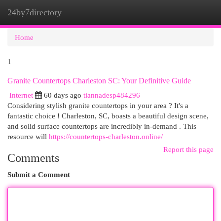
24by7directory
Togg
navi
Home
1
Granite Countertops Charleston SC: Your Definitive Guide
Internet
60 days ago
tiannadesp484296
Considering stylish granite countertops in your area ? It's a
fantastic choice ! Charleston, SC, boasts a beautiful design scene,
and solid surface countertops are incredibly in-demand . This
resource will
https://countertops-charleston.online/
Report this page
Comments
Submit a Comment