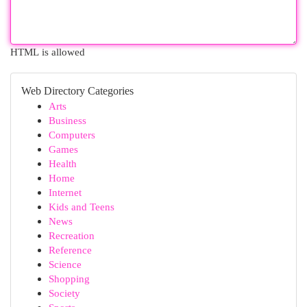
HTML is allowed
Web Directory Categories
Arts
Business
Computers
Games
Health
Home
Internet
Kids and Teens
News
Recreation
Reference
Science
Shopping
Society