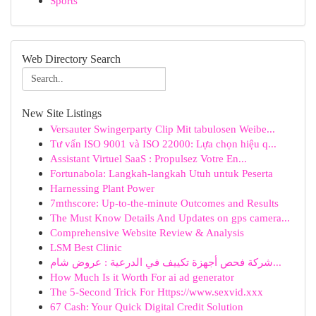
Sports
Web Directory Search
New Site Listings
Versauter Swingerparty Clip Mit tabulosen Weibe...
Tư vấn ISO 9001 và ISO 22000: Lựa chọn hiệu q...
Assistant Virtuel SaaS : Propulsez Votre En...
Fortunabola: Langkah-langkah Utuh untuk Peserta
Harnessing Plant Power
7mthscore: Up-to-the-minute Outcomes and Results
The Must Know Details And Updates on gps camera...
Comprehensive Website Review & Analysis
LSM Best Clinic
شركة فحص أجهزة تكييف في الدرعية : عروض شام...
How Much Is it Worth For ai ad generator
The 5-Second Trick For Https://www.sexvid.xxx
67 Cash: Your Quick Digital Credit Solution