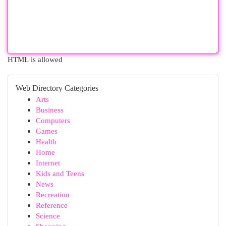
HTML is allowed
Web Directory Categories
Arts
Business
Computers
Games
Health
Home
Internet
Kids and Teens
News
Recreation
Reference
Science