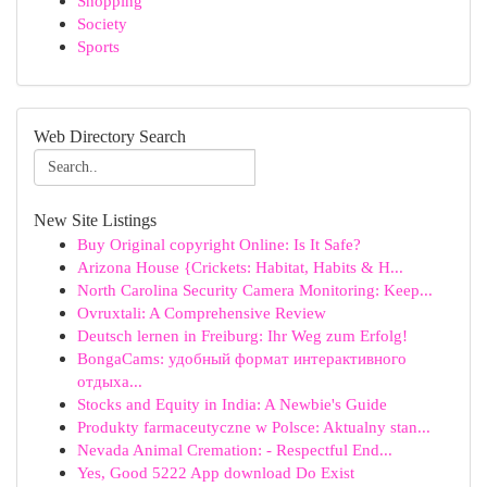
Shopping
Society
Sports
Web Directory Search
New Site Listings
Buy Original copyright Online: Is It Safe?
Arizona House {Crickets: Habitat, Habits & H...
North Carolina Security Camera Monitoring: Keep...
Ovruxtali: A Comprehensive Review
Deutsch lernen in Freiburg: Ihr Weg zum Erfolg!
BongaCams: удобный формат интерактивного
отдыха...
Stocks and Equity in India: A Newbie's Guide
Produkty farmaceutyczne w Polsce: Aktualny stan...
Nevada Animal Cremation: - Respectful End...
Yes, Good 5222 App download Do Exist