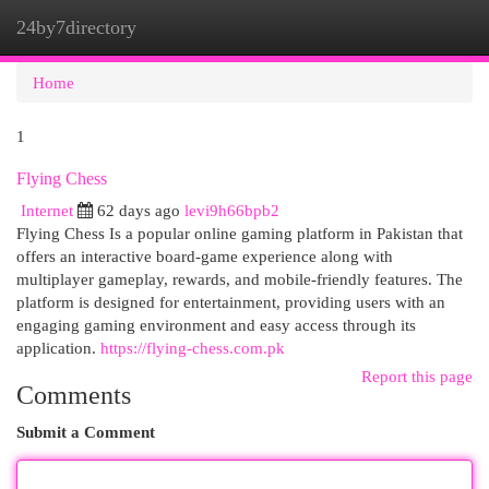
24by7directory
Togg
navi
Home
1
Flying Chess
Internet
62 days ago
levi9h66bpb2
Flying Chess Is a popular online gaming platform in Pakistan that
offers an interactive board-game experience along with
multiplayer gameplay, rewards, and mobile-friendly features. The
platform is designed for entertainment, providing users with an
engaging gaming environment and easy access through its
application.
https://flying-chess.com.pk
Report this page
Comments
Submit a Comment