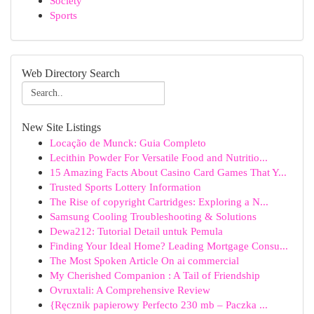
Society
Sports
Web Directory Search
New Site Listings
Locação de Munck: Guia Completo
Lecithin Powder For Versatile Food and Nutritio...
15 Amazing Facts About Casino Card Games That Y...
Trusted Sports Lottery Information
The Rise of copyright Cartridges: Exploring a N...
Samsung Cooling Troubleshooting & Solutions
Dewa212: Tutorial Detail untuk Pemula
Finding Your Ideal Home? Leading Mortgage Consu...
The Most Spoken Article On ai commercial
My Cherished Companion : A Tail of Friendship
Ovruxtali: A Comprehensive Review
{Ręcznik papierowy Perfecto 230 mb – Paczka ...