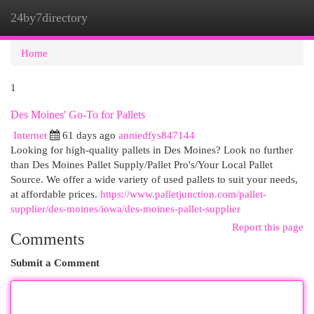
24by7directory
Togg
navi
Home
1
Des Moines' Go-To for Pallets
Internet
61 days ago
anniedfys847144
Looking for high-quality pallets in Des Moines? Look no further
than Des Moines Pallet Supply/Pallet Pro's/Your Local Pallet
Source. We offer a wide variety of used pallets to suit your needs,
at affordable prices.
https://www.palletjunction.com/pallet-
supplier/des-moines/iowa/des-moines-pallet-supplier
Report this page
Comments
Submit a Comment