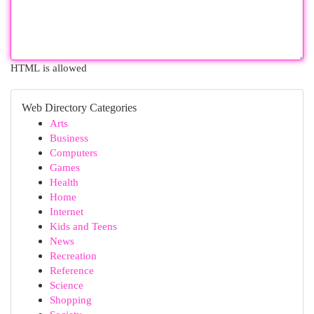
HTML is allowed
Web Directory Categories
Arts
Business
Computers
Games
Health
Home
Internet
Kids and Teens
News
Recreation
Reference
Science
Shopping