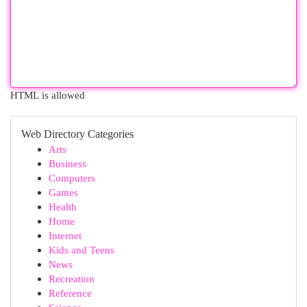
HTML is allowed
Web Directory Categories
Arts
Business
Computers
Games
Health
Home
Internet
Kids and Teens
News
Recreation
Reference