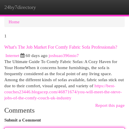
24by7directory
Togg
navi
Home
1
What's The Job Market For Comfy Fabric Sofa Professionals?
Internet
60 days ago
joshuao396mio7
The Ultimate Guide To Comfy Fabric Sofas: A Cozy Haven for
Your HomeWhen it concerns home furnishings, the sofa is
frequently considered as the focal point of any living space.
Among the different kinds of sofas available, fabric sofas stick out
due to their comfort, visual appeal, and variety of
https://best-
couches23446.blogacep.com/46871674/you-will-meet-the-steve-
jobs-of-the-comfy-couch-uk-industry
Report this page
Comments
Submit a Comment