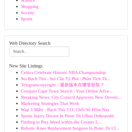
Science
Shopping
Society
Sports
Web Directory Search
New Site Listings
Celtics Celebrate Historic NBA Championship
Soi Bạch Thủ - Soi Cầu Tỷ Phú : Phân Tích Th...
Telegramcopyright：最新版本在哪里获取？
Conquer Cape Town Search : Your Online Adve...
Breaking News: City Council Approves New Develo...
Marketing Strategies That Work
Wap 3 Miền - Bạch Thủ 333: Chốt Số Hôm Nay
Sports Injury Doctor In Pune: Dr Ulhas Orthopedic
Finding to Buy Weed within the Greater L...
Robotic Knee Replacement Surgeon In Pune: Dr Ul...