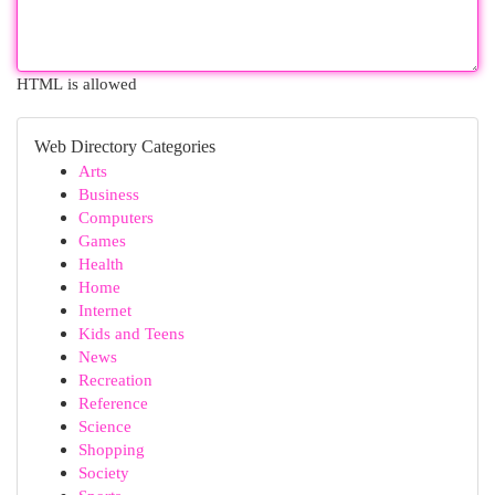
HTML is allowed
Web Directory Categories
Arts
Business
Computers
Games
Health
Home
Internet
Kids and Teens
News
Recreation
Reference
Science
Shopping
Society