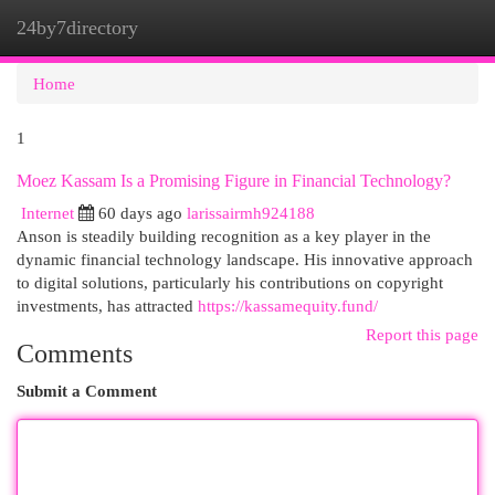
24by7directory
Togg
navi
Home
1
Moez Kassam Is a Promising Figure in Financial Technology?
Internet
60 days ago
larissairmh924188
Anson is steadily building recognition as a key player in the
dynamic financial technology landscape. His innovative approach
to digital solutions, particularly his contributions on copyright
investments, has attracted
https://kassamequity.fund/
Report this page
Comments
Submit a Comment