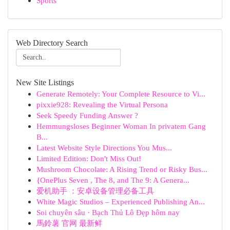
Sports
Web Directory Search
New Site Listings
Generate Remotely: Your Complete Resource to Vi...
pixxie928: Revealing the Virtual Persona
Seek Speedy Funding Answer ?
Hemmungsloses Beginner Woman In privatem Gang
B...
Latest Website Style Directions You Mus...
Limited Edition: Don't Miss Out!
Mushroom Chocolate: A Rising Trend or Risky Bus...
{OnePlus Seven , The 8, and The 9: A Genera...
爱机助手 ：安卓设备管理必备工具
White Magic Studios – Experienced Publishing An...
Soi chuyên sâu · Bạch Thủ Lô Đẹp hôm nay
馬鈴薯 官网 最新鲜