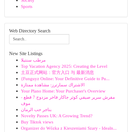
Society
Sports
Web Directory Search
New Site Listings
مرطب سنتيلا
Top Vacation Agency 2025: Creating the Level
土豆正式网站：官方入口 与 最新消息
{Funguyz Online: Your Definitive Guide to Pu...
الاشتراك سمارترز: مشاهدة ممتازة
Your Plano Home: Your Purchaser's Overview
مفرش سرير صيفي كوثر جاكار فاخر مزدوج 7 قطع -
موف
بناجر حب الرمان
Novelty Passes UK: A Growing Trend?
Buy Tiktok views
Organizer do Wózka z Kieszeniami Szary - Idealn...