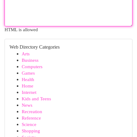
HTML is allowed
Web Directory Categories
Arts
Business
Computers
Games
Health
Home
Internet
Kids and Teens
News
Recreation
Reference
Science
Shopping