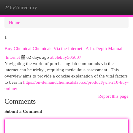
24by7directory
Togg
navi
Home
1
Buy Chemical Chemicals Via the Internet : A In-Depth Manual
Internet
62 days ago
abelekuy505007
Navigating the world of purchasing lab compounds via the
internet can be tricky , requiring meticulous assessment . This
overview aims to provide a concise explanation of the vital factors
to bear in
https://on-demandchemicalslab.co/product/jwh-210-buy-
online/
Report this page
Comments
Submit a Comment