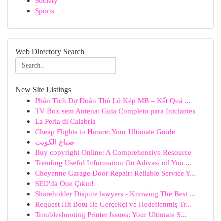
Society
Sports
Web Directory Search
New Site Listings
Phân Tích Dự Đoán Thủ Lô Kép MB – Kết Quả ...
TV Box sem Antena: Guia Completo para Iniciantes
La Perla di Calabria
Cheap Flights to Harare: Your Ultimate Guide
صباغ الكويت
Buy copyright Online: A Comprehensive Resource
Trending Useful Information On Adivasi oil You ...
Cheyenne Garage Door Repair: Reliable Service Y...
SEO'da Öne Çıkın!
Shareholder Dispute lawyers - Knowing The Best ...
Request Hit Botu Ile Gerçekçi ve Hedeflenmiş Tr...
Troubleshooting Printer Issues: Your Ultimate S...