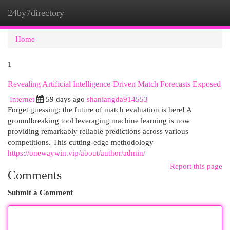
24by7directory
Togg
navi
Home
1
Revealing Artificial Intelligence-Driven Match Forecasts Exposed
Internet
59 days ago
shaniangda914553
Forget guessing; the future of match evaluation is here! A
groundbreaking tool leveraging machine learning is now
providing remarkably reliable predictions across various
competitions. This cutting-edge methodology
https://onewaywin.vip/about/author/admin/
Report this page
Comments
Submit a Comment