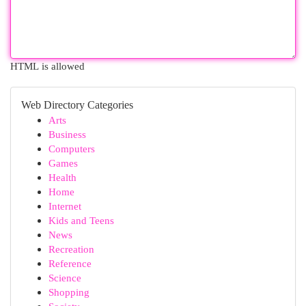
HTML is allowed
Web Directory Categories
Arts
Business
Computers
Games
Health
Home
Internet
Kids and Teens
News
Recreation
Reference
Science
Shopping