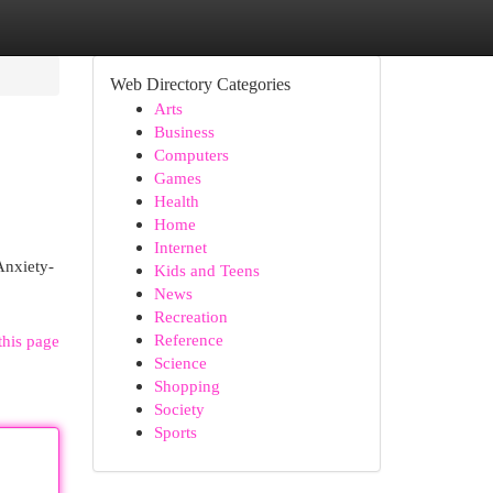
Web Directory Categories
Arts
Business
Computers
Games
Health
Home
Internet
Anxiety-
Kids and Teens
News
Recreation
Reference
this page
Science
Shopping
Society
Sports