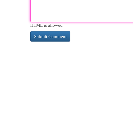
HTML is allowed