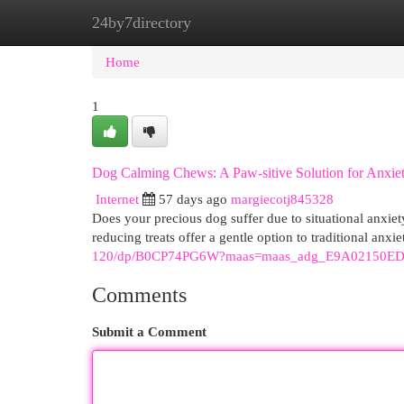
24by7directory
Home
New Site Listings
Add Site
Cat
Home
1
Dog Calming Chews: A Paw-sitive Solution for Anxie
Internet
57 days ago
margiecotj845328
Does your precious dog suffer due to situational anxiet
reducing treats offer a gentle option to traditional anxi
120/dp/B0CP74PG6W?maas=maas_adg_E9A02150ED
Comments
Submit a Comment