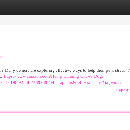
egories
Register
Login
ty
y? Many owners are exploring effective ways to help their pet's stress . 
ety
https://www.amazon.com/Hemp-Calming-Chews-Dogs-
2BC6D089233EFA89239F04_afap_abs&ref_=aa_maas&tag=maas
Report 