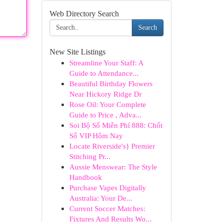
Web Directory Search
Search
New Site Listings
Streamline Your Staff: A
Guide to Attendance...
Beautiful Birthday Flowers
Near Hickory Ridge Dr
Rose Oil: Your Complete
Guide to Price , Adva...
Soi Bộ Số Miễn Phí 888: Chốt
Số VIP Hôm Nay
Locate Riverside's} Premier
Stitching Pr...
Aussie Menswear: The Style
Handbook
Purchase Vapes Digitally
Australia: Your De...
Current Soccer Matches:
Fixtures And Results Wo...