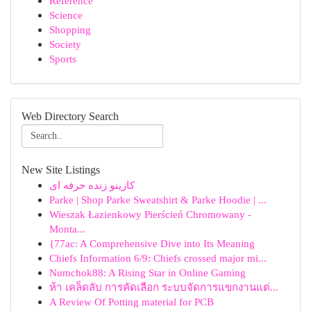
Reference
Science
Shopping
Society
Sports
Web Directory Search
New Site Listings
کازینو زنده حرفه ای
Parke | Shop Parke Sweatshirt & Parke Hoodie | ...
Wieszak Łazienkowy Pierścień Chromowany -
Monta...
{77ac: A Comprehensive Dive into Its Meaning
Chiefs Information 6/9: Chiefs crossed major mi...
Numchok88: A Rising Star in Online Gaming
ห้า เคล็ดลับ การคัดเลือก ระบบจัดการแขกงานแต่...
A Review Of Potting material for PCB