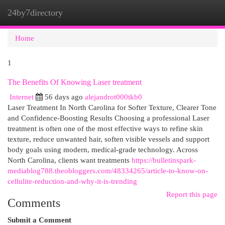
24by7directory
Togg
navi
Home
1
The Benefits Of Knowing Laser treatment
Internet
56 days ago
alejandrot000tkb0
Laser Treatment In North Carolina for Softer Texture, Clearer Tone
and Confidence-Boosting Results Choosing a professional Laser
treatment is often one of the most effective ways to refine skin
texture, reduce unwanted hair, soften visible vessels and support
body goals using modern, medical-grade technology. Across
North Carolina, clients want treatments
https://bulletinspark-
mediablog788.theobloggers.com/48334265/article-to-know-on-
cellulite-reduction-and-why-it-is-trending
Report this page
Comments
Submit a Comment