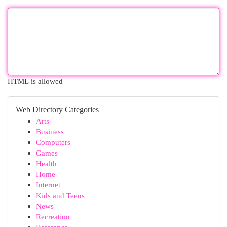
HTML is allowed
Web Directory Categories
Arts
Business
Computers
Games
Health
Home
Internet
Kids and Teens
News
Recreation