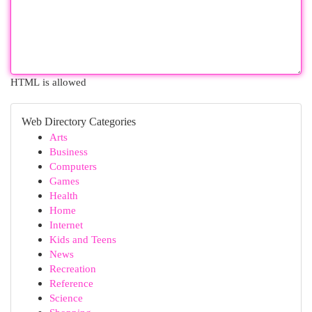
HTML is allowed
Web Directory Categories
Arts
Business
Computers
Games
Health
Home
Internet
Kids and Teens
News
Recreation
Reference
Science