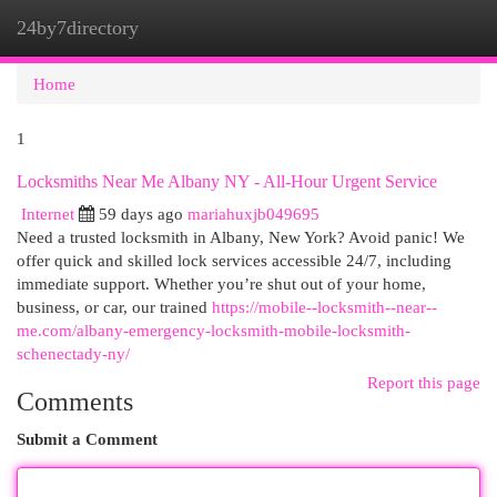
24by7directory
Togg
navi
Home
1
Locksmiths Near Me Albany NY - All-Hour Urgent Service
Internet
59 days ago
mariahuxjb049695
Need a trusted locksmith in Albany, New York? Avoid panic! We
offer quick and skilled lock services accessible 24/7, including
immediate support. Whether you’re shut out of your home,
business, or car, our trained
https://mobile--locksmith--near--
me.com/albany-emergency-locksmith-mobile-locksmith-
schenectady-ny/
Report this page
Comments
Submit a Comment