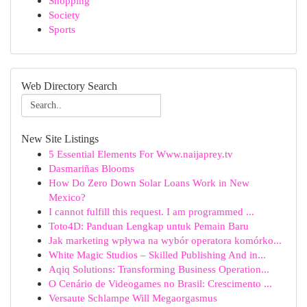
Shopping
Society
Sports
Web Directory Search
New Site Listings
5 Essential Elements For Www.naijaprey.tv
Dasmariñas Blooms
How Do Zero Down Solar Loans Work in New
Mexico?
I cannot fulfill this request. I am programmed ...
Toto4D: Panduan Lengkap untuk Pemain Baru
Jak marketing wpływa na wybór operatora komórko...
White Magic Studios – Skilled Publishing And in...
Aqiq Solutions: Transforming Business Operation...
O Cenário de Videogames no Brasil: Crescimento ...
Versaute Schlampe Will Megaorgasmus