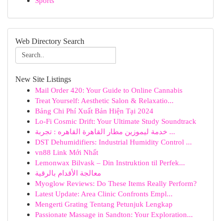
Sports
Web Directory Search
New Site Listings
Mail Order 420: Your Guide to Online Cannabis
Treat Yourself: Aesthetic Salon & Relaxatio...
Bảng Chi Phí Xuất Bản Hiện Tại 2024
Lo-Fi Cosmic Drift: Your Ultimate Study Soundtrack
خدمة ليموزين مطار القاهرة القاهره : تجربة ...
DST Dehumidifiers: Industrial Humidity Control ...
vn88 Link Mới Nhất
Lemonwax Bilvask – Din Instruktion til Perfek...
معالجة الأقدام بالرقية
Myoglow Reviews: Do These Items Really Perform?
Latest Update: Area Clinic Confronts Empl...
Mengerti Grating Tentang Petunjuk Lengkap
Passionate Massage in Sandton: Your Exploration...