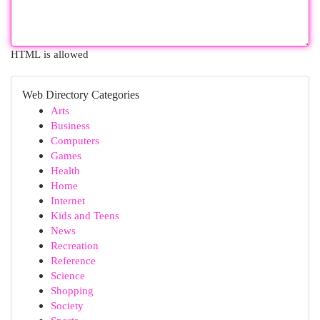
HTML is allowed
Web Directory Categories
Arts
Business
Computers
Games
Health
Home
Internet
Kids and Teens
News
Recreation
Reference
Science
Shopping
Society