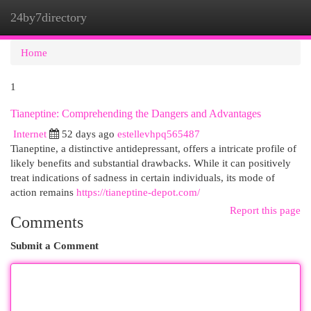
24by7directory
Togg
navi
Home
1
Tianeptine: Comprehending the Dangers and Advantages
Internet
52 days ago
estellevhpq565487
Tianeptine, a distinctive antidepressant, offers a intricate profile of
likely benefits and substantial drawbacks. While it can positively
treat indications of sadness in certain individuals, its mode of
action remains
https://tianeptine-depot.com/
Report this page
Comments
Submit a Comment