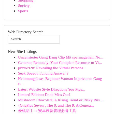
Shopping
Society
Sports
Web Directory Search
New Site Listings
Unzensierter Gang Bang Clip Mit spermageilem No...
Generate Remotely: Your Complete Resource to Vi...
pixxie928: Revealing the Virtual Persona
Seek Speedy Funding Answer ?
Hemmungsloses Beginner Woman In privatem Gang
B...
Latest Website Style Directions You Mus...
Limited Edition: Don't Miss Out!
Mushroom Chocolate: A Rising Trend or Risky Bus...
{OnePlus Seven , The 8, and The 9: A Genera...
爱机助手 ：安卓设备管理必备工具