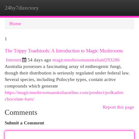
24by7directory
Togg
navi
Home
1
The Trippy Toadstools: A Introduction to Magic Mushrooms
Internet
54 days ago
magicmushroomaustraliaid293286
Australia possesses a fascinating array of entheogenic fungi,
though their distribution is seriously regulated under federal law.
Several species, including Psilocybe types, contain active
compounds which generate
https://magicmushroomaustraliaonline.com/product/polkadot-
chocolate-bars/
Report this page
Comments
Submit a Comment