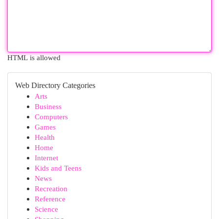
HTML is allowed
Web Directory Categories
Arts
Business
Computers
Games
Health
Home
Internet
Kids and Teens
News
Recreation
Reference
Science