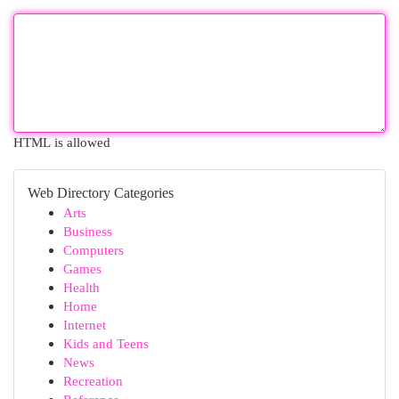
HTML is allowed
Web Directory Categories
Arts
Business
Computers
Games
Health
Home
Internet
Kids and Teens
News
Recreation