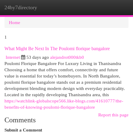
24by7directory
Togg
navi
Home
1
What Might Be Next In The Poulomi florique bangalore
Internet
53 days ago
alejandrot000tkb0
Poulomi Florique Bangalore For Luxury Living in Thanisandra
Choosing a home that offers comfort, connectivity and future
value is essential for today’s homebuyers. In North Bangalore,
poulomi florique bangalore stands out as a premium residential
development blending modern design with everyday practicality.
Located in the rapidly developing Thanisandra area, this
https://watchlink-globalscope566.like-blogs.com/41610777/the-
benefits-of-knowing-poulomi-florique-bangalore
Report this page
Comments
Submit a Comment