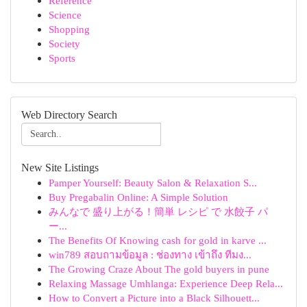
Reference
Science
Shopping
Society
Sports
Web Directory Search
New Site Listings
Pamper Yourself: Beauty Salon & Relaxation S...
Buy Pregabalin Online: A Simple Solution
みんなで 盛り上がる！簡単 レシピ で 水餃子 パ
ー...
The Benefits Of Knowing cash for gold in karve ...
win789 สอบถามข้อมูล : ช่องทาง เข้าถึง ทีมง...
The Growing Craze About The gold buyers in pune
Relaxing Massage Umhlanga: Experience Deep Rela...
How to Convert a Picture into a Black Silhouett...