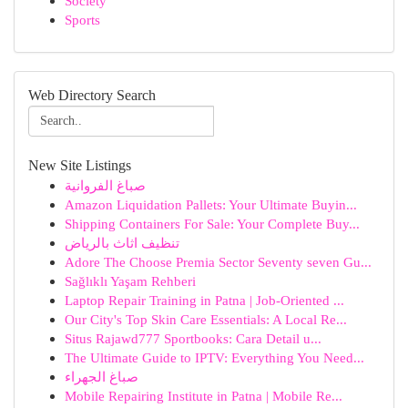
Society
Sports
Web Directory Search
New Site Listings
صباغ الفروانية
Amazon Liquidation Pallets: Your Ultimate Buyin...
Shipping Containers For Sale: Your Complete Buy...
تنظيف اثاث بالرياض
Adore The Choose Premia Sector Seventy seven Gu...
Sağlıklı Yaşam Rehberi
Laptop Repair Training in Patna | Job-Oriented ...
Our City's Top Skin Care Essentials: A Local Re...
Situs Rajawd777 Sportbooks: Cara Detail u...
The Ultimate Guide to IPTV: Everything You Need...
صباغ الجهراء
Mobile Repairing Institute in Patna | Mobile Re...