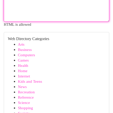
HTML is allowed
Web Directory Categories
Arts
Business
Computers
Games
Health
Home
Internet
Kids and Teens
News
Recreation
Reference
Science
Shopping