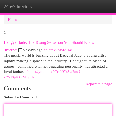
24by7directory
Togg
navi
Home
1
Badgyal Jade: The Rising Sensation You Should Know
Internet
57 days ago
chiaravksa569140
The music world is buzzing about Badgyal Jade, a young artist
rapidly making a splash in the industry . Her signature blend of
genres , combined with her engaging personality, has attracted a
loyal fanbase.
https://youtu.be/rTmbYk3wJuw?
si=2I8pKkxSEyqIaCmt
Report this page
Comments
Submit a Comment