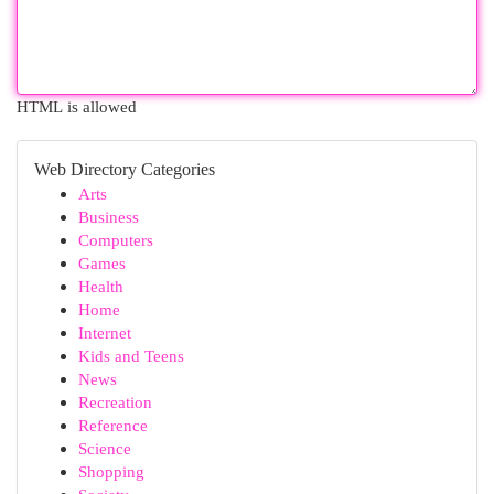
HTML is allowed
Web Directory Categories
Arts
Business
Computers
Games
Health
Home
Internet
Kids and Teens
News
Recreation
Reference
Science
Shopping