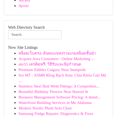
Society
Sports
Web Directory Search
New Site Listings
สล็อตเว็บตรง: ค้นพบแหล่งรวมเกมสล็อตชั้นนำ
Acquire Area Customers : Online Marketing ...
abr55 เครดิตฟรี: วิธีรับและข้อกำหนด
Premium Edibles Calgary Near Stampede
Soi MT - XSMB Rồng Bạch Kim: Chìa Khóa Giải Mã
...
Stainless Steel Butt Weld Fittings: A Comprehen...
Beautiful Birthday Flowers Near Harrod St
Business Management Software Pricing: A detail...
Waterfront Building Services in Mo Alabama
Modern Nordic Plush Sofa Chair
Samsung Fridge Repairs: Diagnostics & Fixes