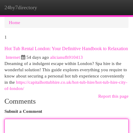
24by7directory
Togg
navi
Home
1
Hot Tub Rental London: Your Definitive Handbook to Relaxation
Internet
54 days ago
alicianufh910413
Dreaming of a indulgent escape within London? Spa hire is the
wonderful solution! This guide explores everything you require to
know about securing a personal hot tub experience conveniently
in the
https://capitalhottubhire.co.uk/hot-tub-hire/hot-tub-hire-city-
of-london/
Report this page
Comments
Submit a Comment