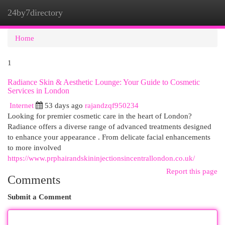
24by7directory
Togg
navi
Home
1
Radiance Skin & Aesthetic Lounge: Your Guide to Cosmetic
Services in London
Internet
53 days ago
rajandzqf950234
Looking for premier cosmetic care in the heart of London?
Radiance offers a diverse range of advanced treatments designed
to enhance your appearance . From delicate facial enhancements
to more involved
https://www.prphairandskininjectionsincentrallondon.co.uk/
Report this page
Comments
Submit a Comment