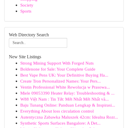
Society
Sports
Web Directory Search
New Site Listings
Strong Mining Support With Forged Nuts
Boldenone for Sale: Your Complete Guide
Best Vape Pens UK: Your Definitive Buying Ha...
Create Tron Personalized Names: Your Pers...
Ventin Professional White Rewolucja w Prasowa...
Miele 09053390 Heater Relay: Troubleshooting & ...
W88 Việt Nam : Tin Tức Mới Nhất Mới Nhất và...
Baju Tunang Online: Panduan Lengkap & Inspirasi...
Everything About loss circulation control
Autentyczna Zabawka Maluszek 42cm: Idealna Rozr...
Synthetic Sports Surfaces Bangalore: A Det...