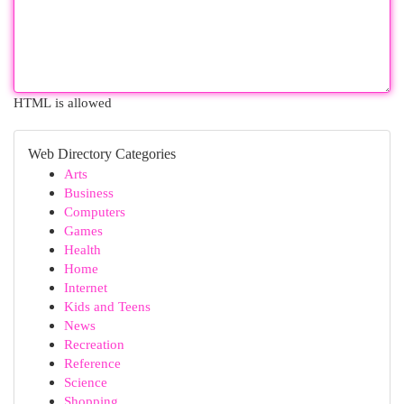
HTML is allowed
Web Directory Categories
Arts
Business
Computers
Games
Health
Home
Internet
Kids and Teens
News
Recreation
Reference
Science
Shopping