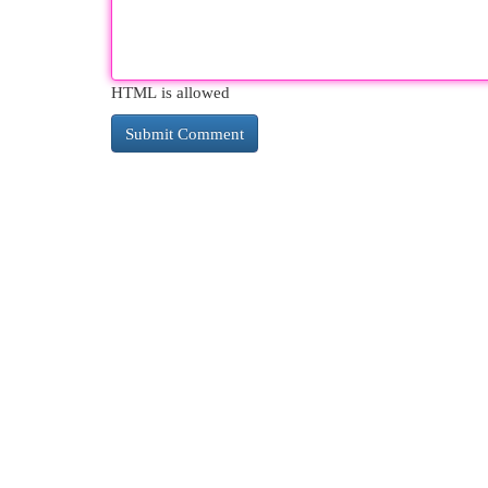
HTML is allowed