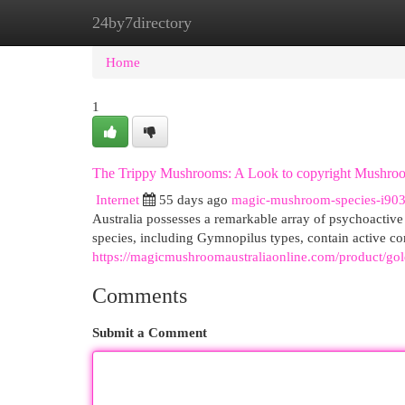
24by7directory
Home
New Site Listings
Add Site
Cat
Home
1
The Trippy Mushrooms: A Look to copyright Mushro
Internet
55 days ago
magic-mushroom-species-i90
Australia possesses a remarkable array of psychoactive f
species, including Gymnopilus types, contain active 
https://magicmushroomaustraliaonline.com/product/go
Comments
Submit a Comment