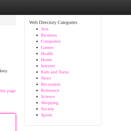
Web Directory Categories
Arts
Business
Computers
Games
Health
Home
Internet
 Many
Kids and Teens
News
Recreation
Reference
this page
Science
Shopping
Society
Sports