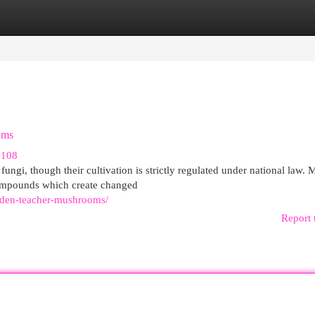
egories
Register
Login
oms
3108
ungi, though their cultivation is strictly regulated under national law.
compounds which create changed
lden-teacher-mushrooms/
Report 