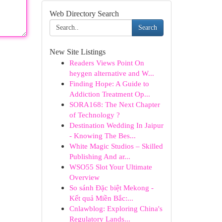
Web Directory Search
Search
New Site Listings
Readers Views Point On
heygen alternative and W...
Finding Hope: A Guide to
Addiction Treatment Op...
SORA168: The Next Chapter
of Technology ?
Destination Wedding In Jaipur
- Knowing The Bes...
White Magic Studios – Skilled
Publishing And ar...
WSO55 Slot Your Ultimate
Overview
So sánh Đặc biệt Mekong -
Kết quả Miền Bắc:...
Cnlawblog: Exploring China's
Regulatory Lands...