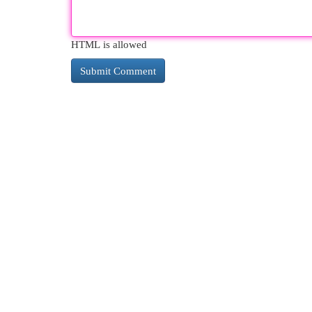
HTML is allowed