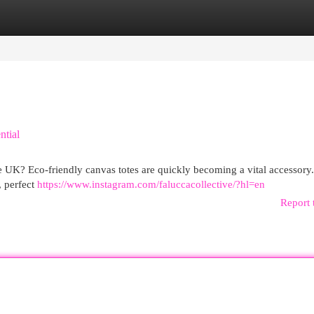
egories
Register
Login
ntial
 the UK? Eco-friendly canvas totes are quickly becoming a vital accessory
, perfect
https://www.instagram.com/faluccacollective/?hl=en
Report 