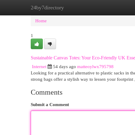
24by7directory
Home
New Site Listings
Add Site
Cat
Home
1
Sustainable Canvas Totes: Your Eco-Friendly UK Esse
Internet
54 days ago
matteoylwx795798
Looking for a practical alternative to plastic sacks in
strong bags offer a stylish way to lessen your footprint 
Comments
Submit a Comment