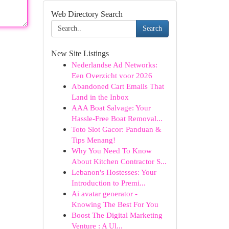
Web Directory Search
Search
New Site Listings
Nederlandse Ad Networks:
Een Overzicht voor 2026
Abandoned Cart Emails That
Land in the Inbox
AAA Boat Salvage: Your
Hassle-Free Boat Removal...
Toto Slot Gacor: Panduan &
Tips Menang!
Why You Need To Know
About Kitchen Contractor S...
Lebanon's Hostesses: Your
Introduction to Premi...
Ai avatar generator -
Knowing The Best For You
Boost The Digital Marketing
Venture : A Ul...