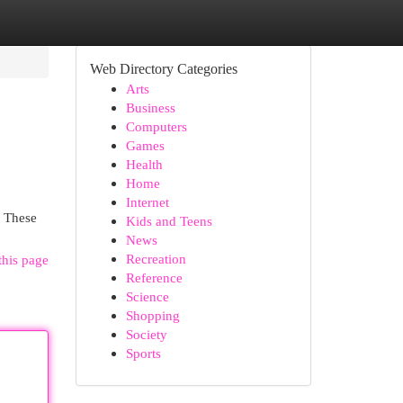
Web Directory Categories
Arts
Business
Computers
Games
Health
Home
Internet
. These
Kids and Teens
News
Recreation
this page
Reference
Science
Shopping
Society
Sports