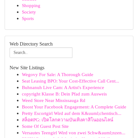
Shopping
Society
Sports
Web Directory Search
New Site Listings
Wegovy For Sale: A Thorough Guide
Seat Leasing BPO: Your Cost-Effective Call Cent...
Buhnanuh Live Cam: A Artist's Experience
copyright Klasse B: Dein Pfad zum Ausweis
Weed Store Near Mississauga Rd
Boost Your Facebook Engagement: A Complete Guide
Pretty Escortgirl Wird auf dem K&uuml;chentisch...
สล็อตPG: เปิดโลกความบันเทิงคาสิโนออนไลน์
Some Of Guest Post Site
Versautes Teengirl Wird von zwei Schw&auml;nzen...