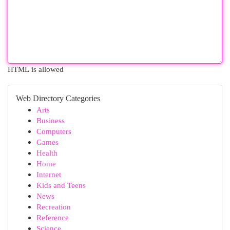
HTML is allowed
Web Directory Categories
Arts
Business
Computers
Games
Health
Home
Internet
Kids and Teens
News
Recreation
Reference
Science