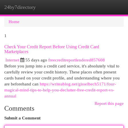
24by7directory
Togg
navi
Home
1
Check Your Credit Report Before Using Credit Card
Marketplaces
Internet
55 days ago
freecreditreportlendered857608
Before you jump into a credit card service, it's absolutely vital to
carefully review your credit history. These places often present
cards based on your credit profile, and understanding where you
are beforehand can
https://writeablog.net/gisselbech5171/four-
magical-mind-tips-to-help-you-declutter-free-credit-report-vs-
annual
Report this page
Comments
Submit a Comment