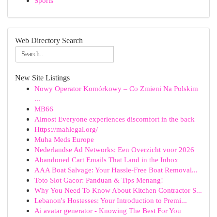
Sports
Web Directory Search
New Site Listings
Nowy Operator Komórkowy – Co Zmieni Na Polskim
...
MB66
Almost Everyone experiences discomfort in the back
Https://mahlegal.org/
Muha Meds Europe
Nederlandse Ad Networks: Een Overzicht voor 2026
Abandoned Cart Emails That Land in the Inbox
AAA Boat Salvage: Your Hassle-Free Boat Removal...
Toto Slot Gacor: Panduan & Tips Menang!
Why You Need To Know About Kitchen Contractor S...
Lebanon's Hostesses: Your Introduction to Premi...
Ai avatar generator - Knowing The Best For You