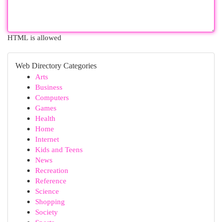
HTML is allowed
Web Directory Categories
Arts
Business
Computers
Games
Health
Home
Internet
Kids and Teens
News
Recreation
Reference
Science
Shopping
Society