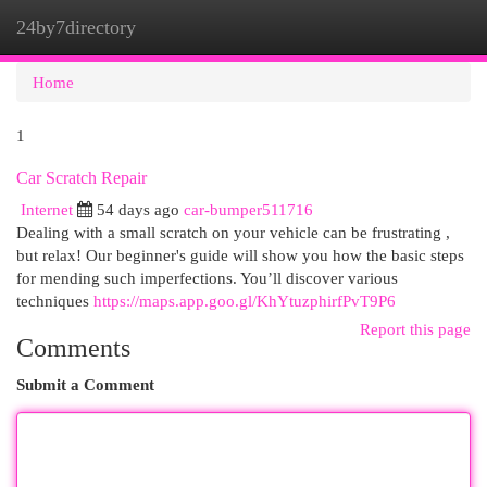
24by7directory
Togg
navi
Home
1
Car Scratch Repair
Internet
54 days ago
car-bumper511716
Dealing with a small scratch on your vehicle can be frustrating ,
but relax! Our beginner's guide will show you how the basic steps
for mending such imperfections. You’ll discover various
techniques
https://maps.app.goo.gl/KhYtuzphirfPvT9P6
Report this page
Comments
Submit a Comment