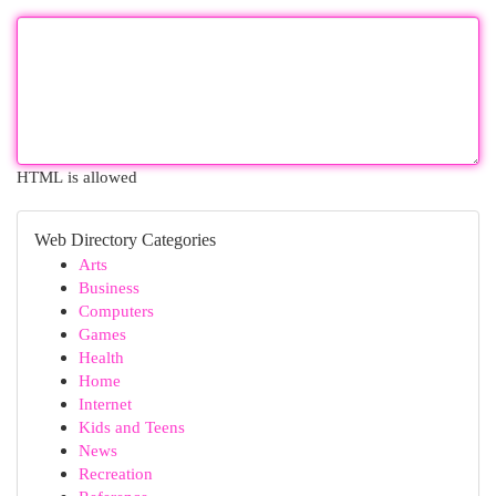
HTML is allowed
Web Directory Categories
Arts
Business
Computers
Games
Health
Home
Internet
Kids and Teens
News
Recreation