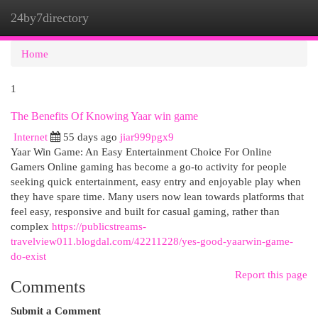
24by7directory
Togg
navi
Home
1
The Benefits Of Knowing Yaar win game
Internet
55 days ago
jiar999pgx9
Yaar Win Game: An Easy Entertainment Choice For Online
Gamers Online gaming has become a go-to activity for people
seeking quick entertainment, easy entry and enjoyable play when
they have spare time. Many users now lean towards platforms that
feel easy, responsive and built for casual gaming, rather than
complex
https://publicstreams-
travelview011.blogdal.com/42211228/yes-good-yaarwin-game-
do-exist
Report this page
Comments
Submit a Comment