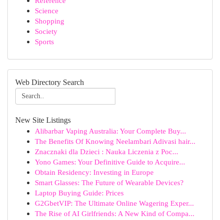
Reference
Science
Shopping
Society
Sports
Web Directory Search
New Site Listings
Alibarbar Vaping Australia: Your Complete Buy...
The Benefits Of Knowing Neelambari Adivasi hair...
Znacznaki dla Dzieci : Nauka Liczenia z Poc...
Yono Games: Your Definitive Guide to Acquire...
Obtain Residency: Investing in Europe
Smart Glasses: The Future of Wearable Devices?
Laptop Buying Guide: Prices
G2GbetVIP: The Ultimate Online Wagering Exper...
The Rise of AI Girlfriends: A New Kind of Compa...